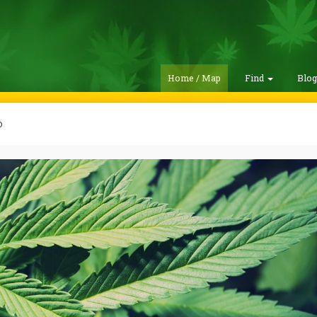
Home / Map
Find
Blo
o