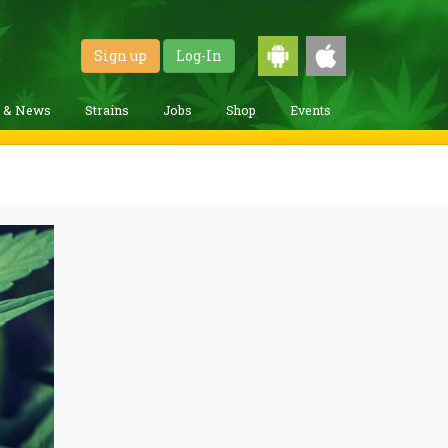
Sign up
Log-In
g & News
Strains
Jobs
Shop
Events