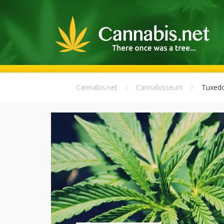
Cannabis.net
Cannabisseurs
Tuxed