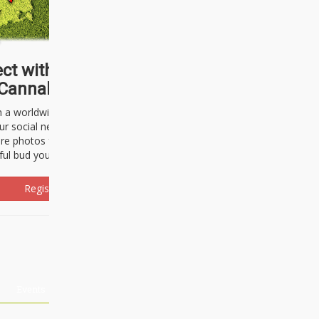
ct with thousands of
Cannabisseurs!
h a worldwide community of cannabis
ur social network. Here, you can talk
are photos freely and brag about the
ful bud you're about to light up.
Register Now!
Events
About Us
Advertising
Affiliates
Contact U