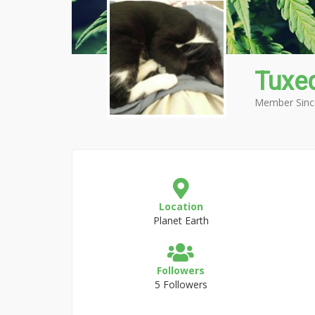
Tuxe
Member Sinc
Location
Planet Earth
Followers
5 Followers