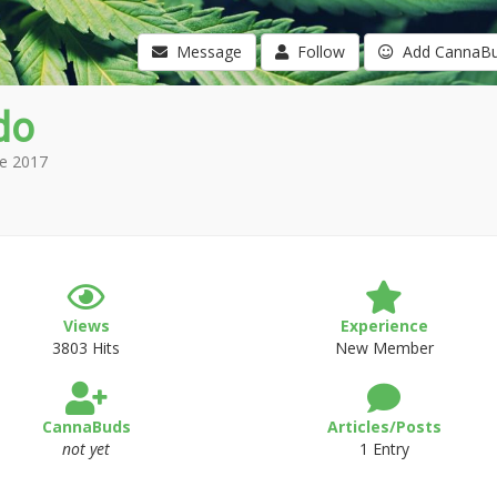
Message
Follow
Add CannaB
do
e 2017
Views
Experience
3803 Hits
New Member
CannaBuds
Articles/Posts
not yet
1 Entry