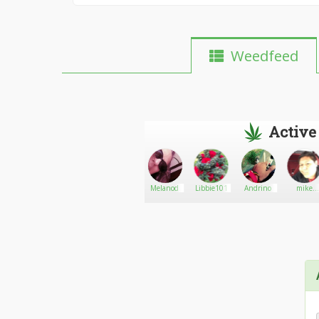
Weedfeed
Active
weedplug
Go There!
DOUG_420
Melanod
Libbie101
Andrino
mike
like420