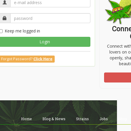
Conne
Keep me logged in
Login
Connect wit
lovers on o
openly, sh
Forgot Password?
Click Here
beauti
Home
Blog & News
Strains
Jobs
Shop