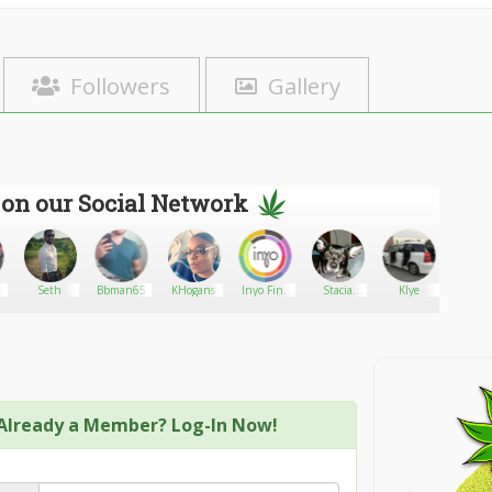
Followers
Gallery
 on our Social Network
Seth
Bbman65
KHogans
Inyo Fine
Stacia
Klye
Tropic
Cannabis
Silver
Dispensary
-
Already a Member? Log-In Now!