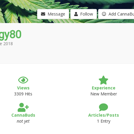
Message
Follow
Add CannaB
gy80
e 2018
Views
Experience
3309 Hits
New Member
CannaBuds
Articles/Posts
not yet
1 Entry