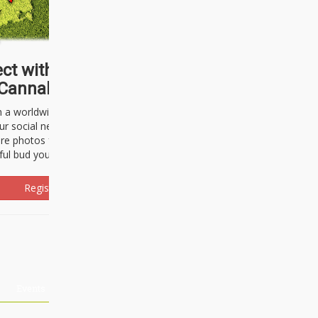
ct with thousands of
Cannabisseurs!
h a worldwide community of cannabis
ur social network. Here, you can talk
are photos freely and brag about the
ful bud you're about to light up.
Register Now!
Events
About Us
Advertising
Affiliates
Contact U