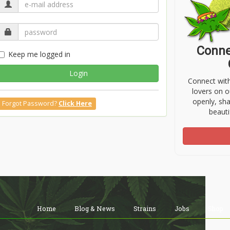
Conne
Keep me logged in
Login
Connect wit
lovers on o
openly, sh
Forgot Password?
Click Here
beauti
Home
Blog & News
Strains
Jobs
Shop