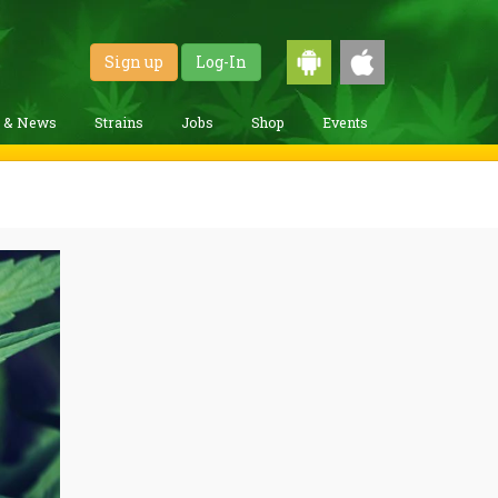
Sign up
Log-In
g & News
Strains
Jobs
Shop
Events