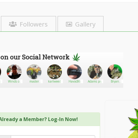
Followers
Gallery
 on our Social Network
in’Monkey
Winds of
master
karlweed
Havoc86
Adams jay
Bryan
Dadi
Change
weed
Stellon
Already a Member? Log-In Now!