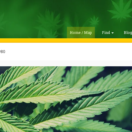
Home / Map
Find
Blo
y80