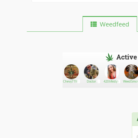
Weedfeed
Active
Druggie
Go There!
1/2math95
Chevy7197fl
Doctor
420lifestyle
WeedSmok
Angels
William
Meds