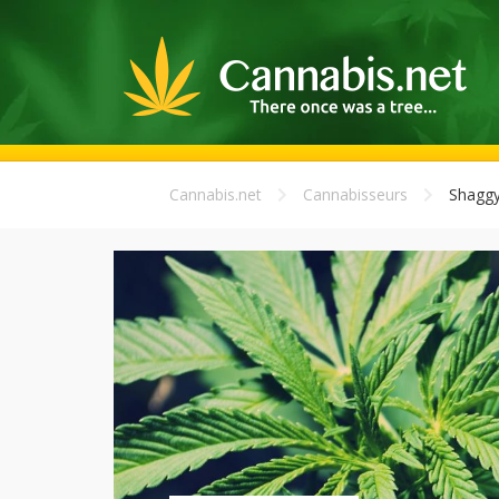
Cannabis.net
Cannabisseurs
Shagg