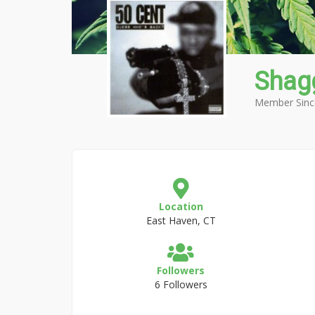
Shag
Member Sinc
Location
East Haven, CT
Followers
6 Followers