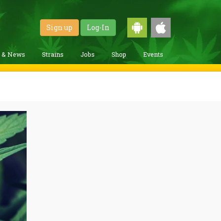
Sign up
Log-In
g & News
Strains
Jobs
Shop
Events