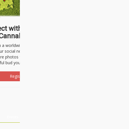
ct with thousands of
Cannabisseurs!
h a worldwide community of cannabis
ur social network. Here, you can talk
are photos freely and brag about the
ful bud you're about to light up.
Register Now!
Events
About Us
Advertising
Affiliates
Contact U