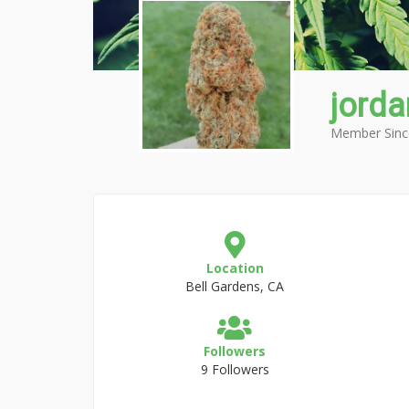
jorda
Member Sinc
Location
Bell Gardens, CA
Followers
9 Followers