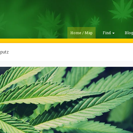
Home / Map
Find
Blo
 putz