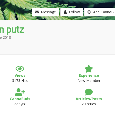
Message
Follow
Add CannaB
n putz
e 2018
Views
Experience
3173 Hits
New Member
CannaBuds
Articles/Posts
not yet
2 Entries