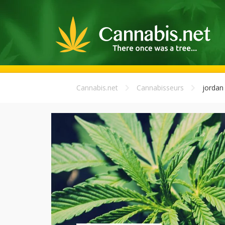
Cannabis.net
Cannabisseurs
jordan