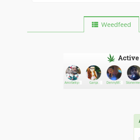
Weedfeed
Active
Zayverimill
Go There!
JeanaTurner
Amirbekyan
Ganja
DennyMD
Stonerme
Noodle