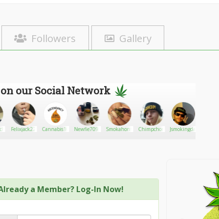
Followers
Gallery
 on our Social Network
chanic
Felixjack22
Cannabis1016
Newfie70931
Smokahontas
Chimpchomp
Jsmokingdank
EthelSt
Already a Member? Log-In Now!