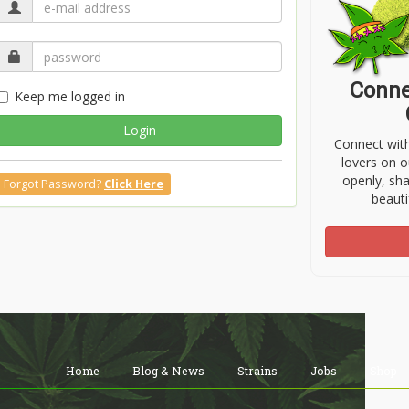
Conne
Keep me logged in
Login
Connect wit
lovers on o
openly, sh
Forgot Password?
Click Here
beauti
Home
Blog & News
Strains
Jobs
Shop