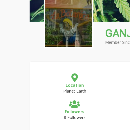
GAN
Member Sinc
Location
Planet Earth
Followers
8 Followers