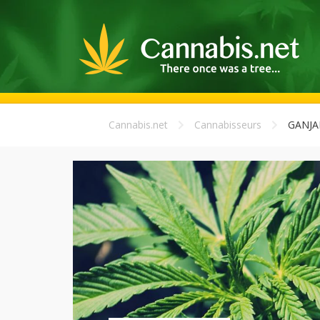
Cannabis.net
Cannabisseurs
GANJ