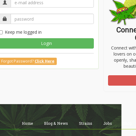
Conne
Keep me logged in
Login
Connect wit
lovers on o
openly, sh
Forgot Password?
Click Here
beauti
Home
Blog & News
Strains
Jobs
Shop