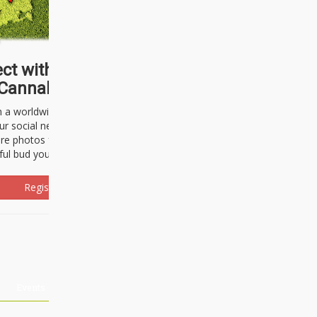
ct with thousands of
Cannabisseurs!
h a worldwide community of cannabis
ur social network. Here, you can talk
are photos freely and brag about the
ful bud you're about to light up.
Register Now!
Events
About Us
Advertising
Affiliates
Contact U