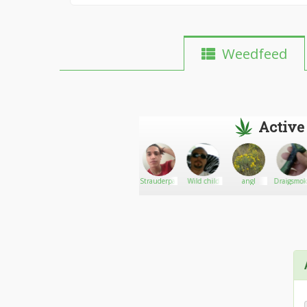
Weedfeed
Active
thegill
Go There!
ElevateURreach
Strauderpaul
Wild child
angI
Draigsmo