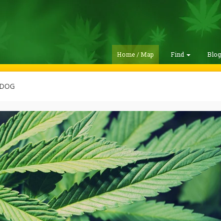
Home / Map
Find
Blo
ADOG