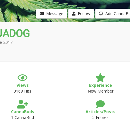
Message
Follow
Add CannaB
JADOG
e 2017
Views
Experience
3168 Hits
New Member
CannaBuds
Articles/Posts
1 CannaBud
5 Entries