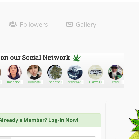
Followers
Gallery
 on our Social Network
kin
LimoneneQueen
Horchata
Underthegreen_Mermaidtoker
berner420
Danyo13
Peter
Bird
Already a Member? Log-In Now!