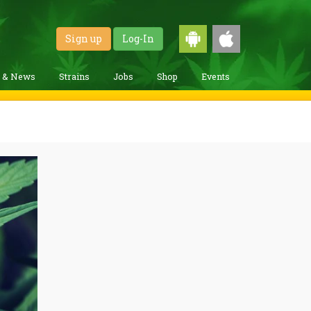
Sign up
Log-In
g & News
Strains
Jobs
Shop
Events