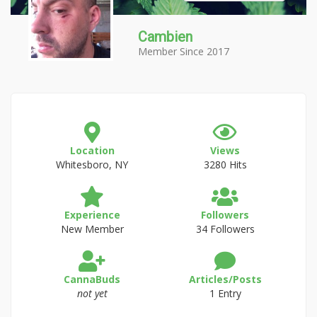
Cambien
Member Since 2017
Location
Views
Whitesboro, NY
3280 Hits
Experience
Followers
New Member
34 Followers
CannaBuds
Articles/Posts
not yet
1 Entry