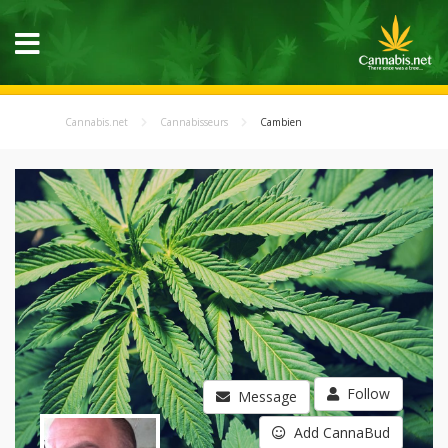
Cannabis.net
Cannabisseurs
Cambien
Follow
Message
Add CannaBud