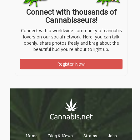
Connect with thousands of
Cannabisseurs!
Connect with a worldwide community of cannabis
lovers on our social network. Here, you can talk
openly, share photos freely and brag about the
beautiful bud you're about to light up.
Register Now!
Home
Blog & News
Strains
Jobs