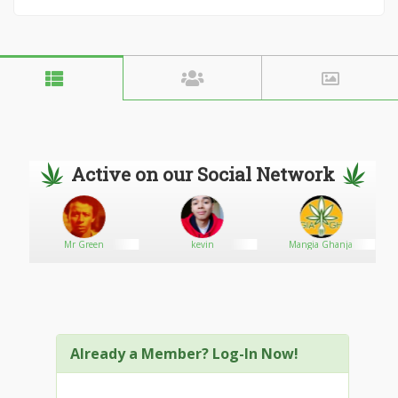
Active on our Social Network
Mr Green
kevin
Mangia Ghanja
Already a Member? Log-In Now!