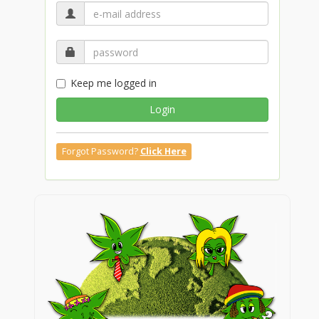
Keep me logged in
Login
Forgot Password?
Click Here