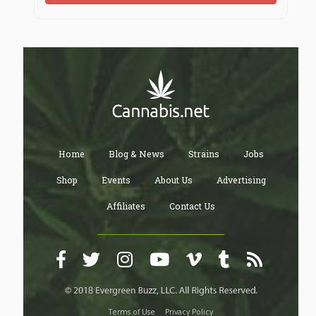
Home
Blog & News
Strains
Jobs
Shop
Events
About Us
Advertising
Affiliates
Contact Us
Terms of Use
Privacy Policy