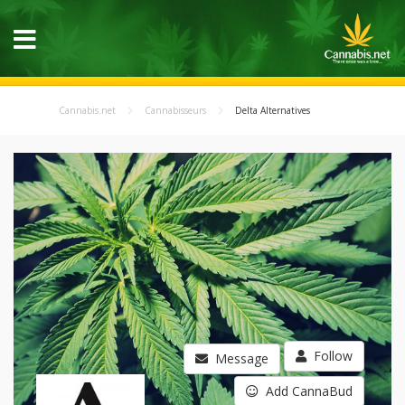
Cannabis.net
Cannabisseurs
Delta Alternatives
Follow
Message
Add CannaBud