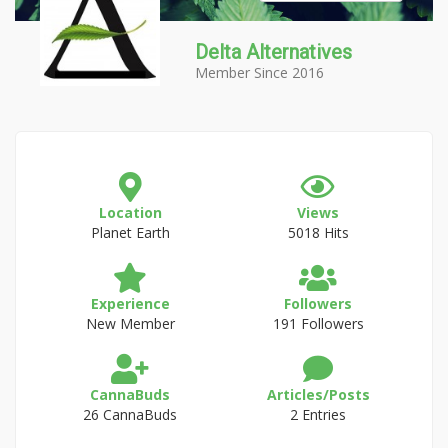
Delta Alternatives
Member Since 2016
Location
Views
Planet Earth
5018 Hits
Experience
Followers
New Member
191 Followers
CannaBuds
Articles/Posts
26 CannaBuds
2 Entries