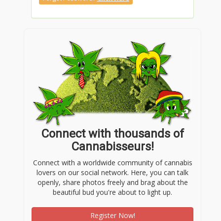
Connect with thousands of
Cannabisseurs!
Connect with a worldwide community of cannabis
lovers on our social network. Here, you can talk
openly, share photos freely and brag about the
beautiful bud you're about to light up.
Register Now!