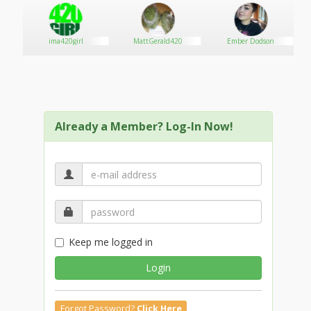
promotions!
ima420girl
MattGerald420
Ember Dodson
Already a Member? Log-In Now!
Keep me logged in
Login
Forgot Password?
Click Here