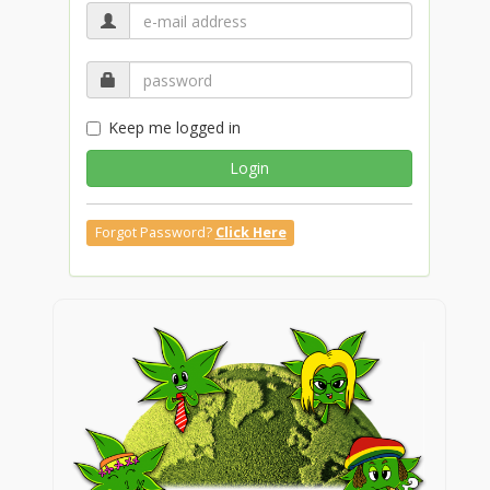
Keep me logged in
Login
Forgot Password?
Click Here