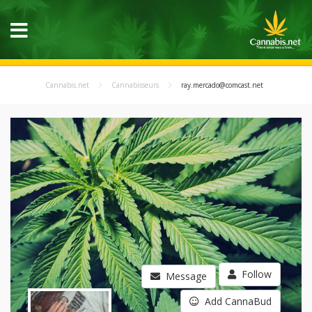
Cannabis.net
Cannabisseurs
ray.mercado@comcast.net
Follow
Message
Add CannaBud