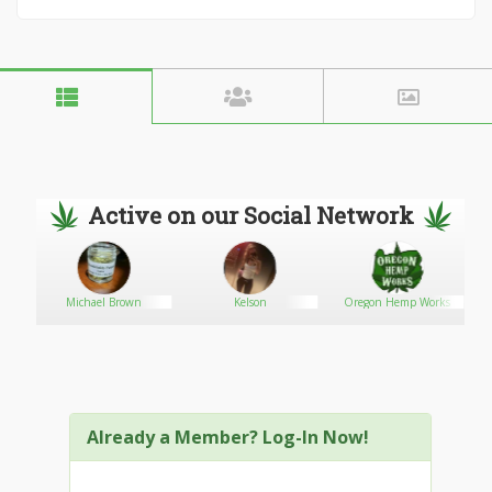
Active on our Social Network
Michael Brown
Kelson
Oregon Hemp Works
dz
Already a Member? Log-In Now!