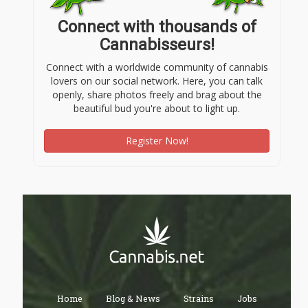
Connect with thousands of
Cannabisseurs!
Connect with a worldwide community of cannabis
lovers on our social network. Here, you can talk
openly, share photos freely and brag about the
beautiful bud you're about to light up.
Register Now!
Home
Blog & News
Strains
Jobs