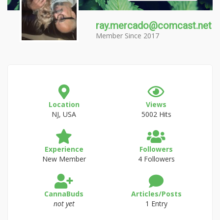
ray.mercado@comcast.net
Member Since 2017
Location
Views
NJ, USA
5002 Hits
Experience
Followers
New Member
4 Followers
CannaBuds
Articles/Posts
not yet
1 Entry