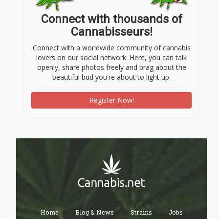
Connect with thousands of
Cannabisseurs!
Connect with a worldwide community of cannabis
lovers on our social network. Here, you can talk
openly, share photos freely and brag about the
beautiful bud you're about to light up.
Register Now!
Home
Blog & News
Strains
Jobs