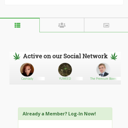
Active on our Social Network
Cashlady
YUWEED
The Premium Boxes
Already a Member? Log-In Now!