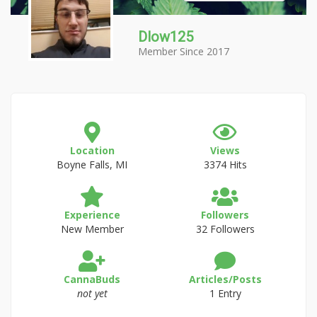
Dlow125
Member Since 2017
Location
Views
Boyne Falls, MI
3374 Hits
Experience
Followers
New Member
32 Followers
CannaBuds
Articles/Posts
not yet
1 Entry