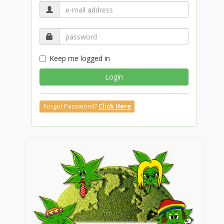
Keep me logged in
Login
Forgot Password?
Click Here