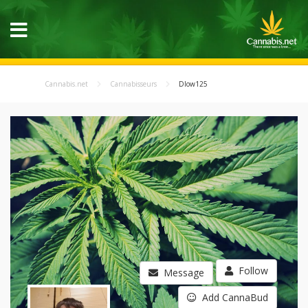
Cannabis.net
Cannabisseurs
Dlow125
Follow
Message
Add CannaBud