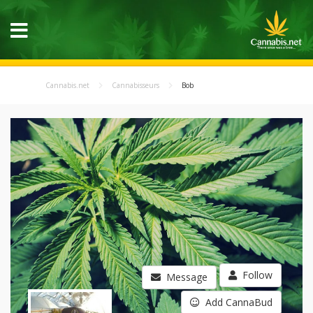
Cannabis.net
Cannabisseurs
Bob
Follow
Message
Add CannaBud