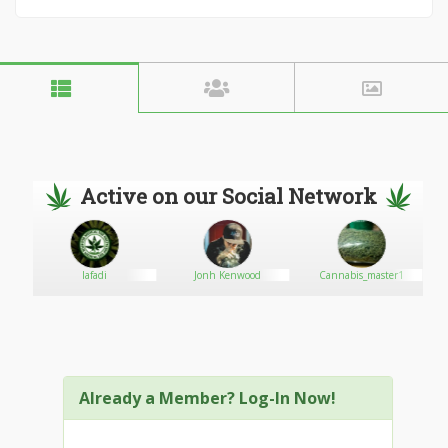
Active on our Social Network
di
Jonh Kenwood
Cannabis_master1
Psycho
Already a Member? Log-In Now!