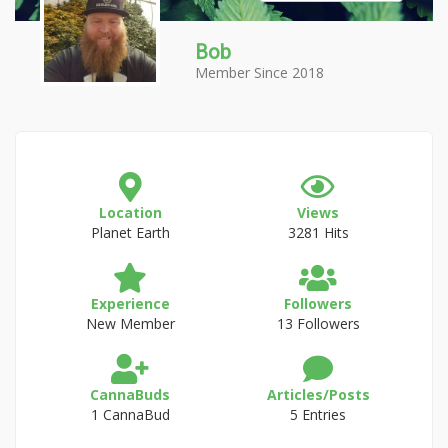
Bob
Member Since 2018
Location
Views
Planet Earth
3281 Hits
Experience
Followers
New Member
13 Followers
CannaBuds
Articles/Posts
1 CannaBud
5 Entries