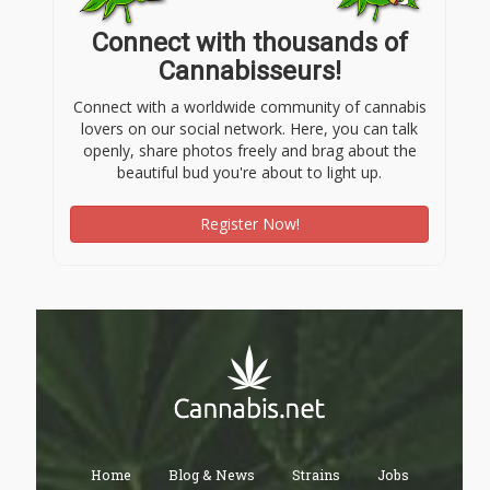
Connect with thousands of
Cannabisseurs!
Connect with a worldwide community of cannabis
lovers on our social network. Here, you can talk
openly, share photos freely and brag about the
beautiful bud you're about to light up.
Register Now!
Home
Blog & News
Strains
Jobs