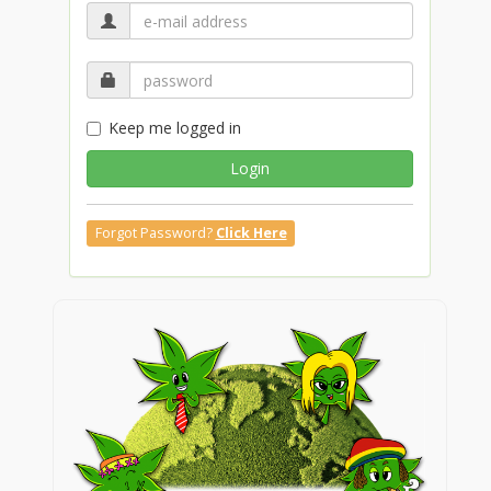
Keep me logged in
Login
Forgot Password?
Click Here