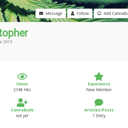
Message
Follow
Add CannaB
topher
e 2019
Views
Experience
2748 Hits
New Member
CannaBuds
Articles/Posts
not yet
1 Entry