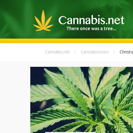
Cannabis.net
Cannabisseurs
Christ