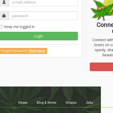
Conne
Keep me logged in
Login
Connect wit
lovers on o
openly, sh
Forgot Password?
Click Here
beauti
Home
Blog & News
Strains
Jobs
Shop