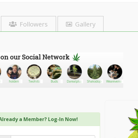
Followers
Gallery
 on our Social Network
9
holden
Twohits
Buds
Darealplug
Shakodope
Wearevenom88
Gan
Already a Member? Log-In Now!