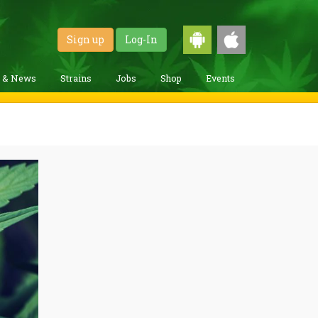
Sign up
Log-In
g & News
Strains
Jobs
Shop
Events