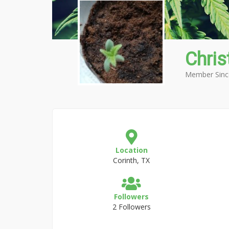
Chris
Member Sinc
Location
Corinth, TX
Followers
2 Followers