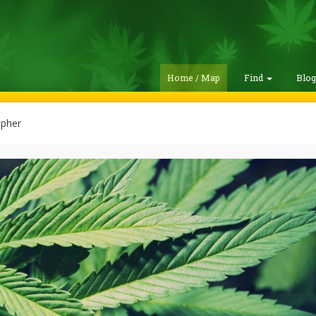
Home / Map
Find
Blo
opher