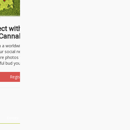
ct with thousands of
Cannabisseurs!
h a worldwide community of cannabis
ur social network. Here, you can talk
are photos freely and brag about the
ful bud you're about to light up.
Register Now!
Events
About Us
Advertising
Affiliates
Contact U