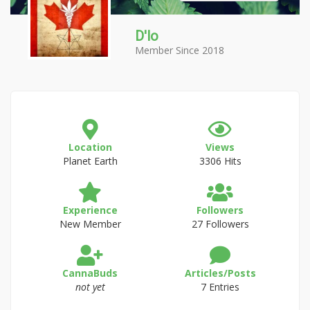
D'lo
Member Since 2018
Location
Views
Planet Earth
3306 Hits
Experience
Followers
New Member
27 Followers
CannaBuds
Articles/Posts
not yet
7 Entries