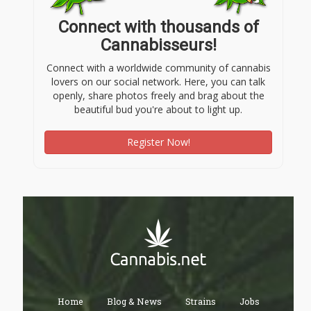
Connect with thousands of
Cannabisseurs!
Connect with a worldwide community of cannabis
lovers on our social network. Here, you can talk
openly, share photos freely and brag about the
beautiful bud you're about to light up.
Register Now!
Home
Blog & News
Strains
Jobs