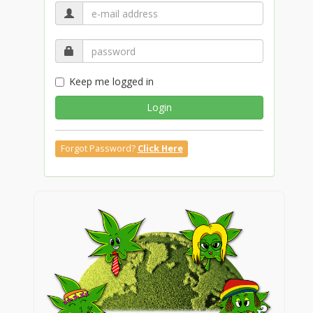
Keep me logged in
Login
Forgot Password?
Click Here