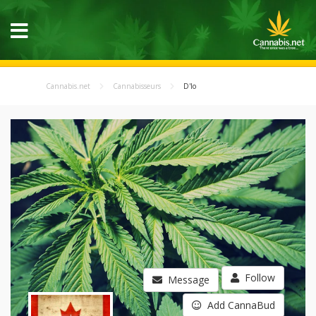
Cannabis.net
Cannabisseurs
D'lo
Follow
Message
Add CannaBud