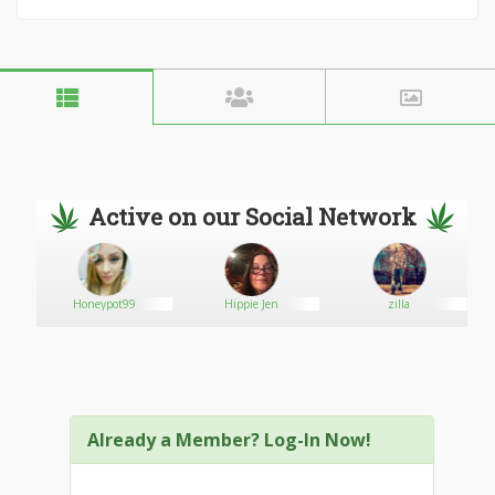
Active on our Social Network
Honeypot99
Hippie Jen
zilla
Already a Member? Log-In Now!