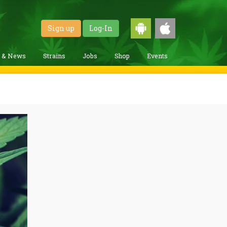
Sign up
Log-In
g & News
Strains
Jobs
Shop
Events