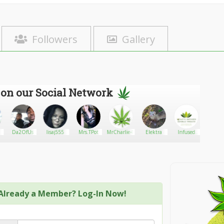
Followers
Gallery
 on our Social Network
Da2OfUs
lisaj555
Mrs.TPot
MrCharlie420
Elektra
Infused
559Clo
edible
treats
Already a Member? Log-In Now!