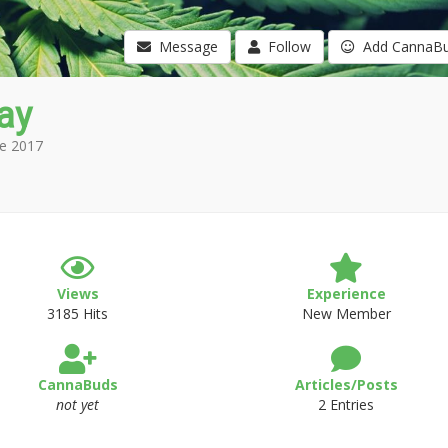
Message
Follow
Add CannaB
ay
e 2017
Views
Experience
3185 Hits
New Member
CannaBuds
Articles/Posts
not yet
2 Entries