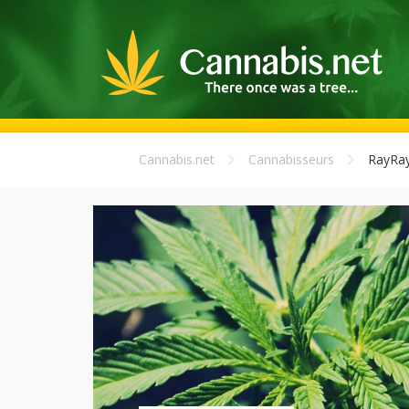
Cannabis.net
Cannabisseurs
RayRa