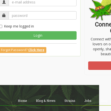
Conne
Keep me logged in
Login
Connect wit
lovers on o
openly, sh
Forgot Password?
Click Here
beauti
Home
Blog & News
Strains
Jobs
Shop