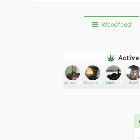
Weedfeed
Active
Rusty
Go There!
Edwards
pothead4life
KottonmouthKween
Surfjunky
BabyC
joint.