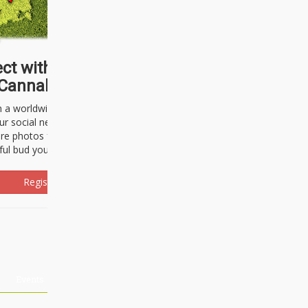
ct with thousands of
Cannabisseurs!
h a worldwide community of cannabis
ur social network. Here, you can talk
are photos freely and brag about the
ful bud you're about to light up.
Register Now!
Events
About Us
Advertising
Affiliates
Contact U