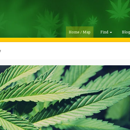
Home / Map
Find
Blo
y