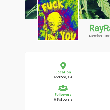
RayR
Member Sinc
Location
Merced, CA
Followers
6 Followers