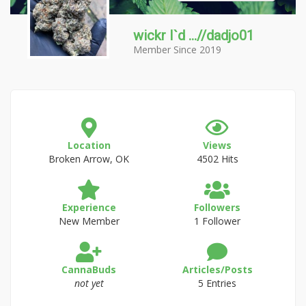
wickr I`d ...//dadjo01
Member Since 2019
Location
Views
Broken Arrow, OK
4502 Hits
Experience
Followers
New Member
1 Follower
CannaBuds
Articles/Posts
not yet
5 Entries