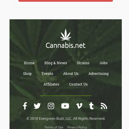
Home
Blog & News
Strains
Jobs
Shop
Events
About Us
Advertising
Affiliates
Contact Us
Terms of Use
Privacy Policy