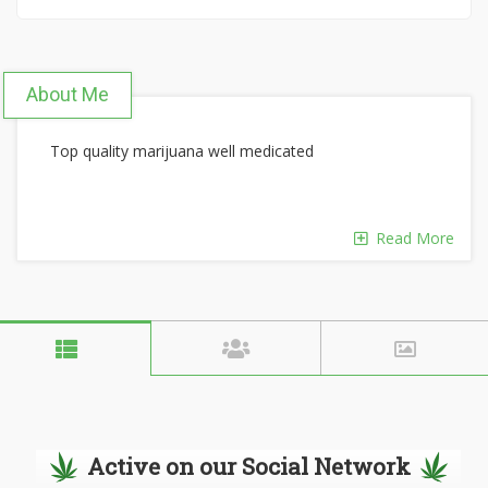
About Me
Top quality marijuana well medicated
Read More
Active on our Social Network