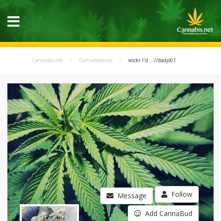
Cannabis.net
Cannabisseurs
wickr I`d ...//dadjo01
Follow
Message
Add CannaBud