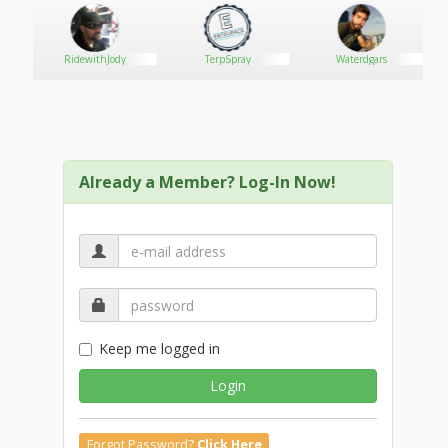
RidewithJody
TerpSpray
Waterdgars
Already a Member? Log-In Now!
Keep me logged in
Login
Forgot Password?
Click Here