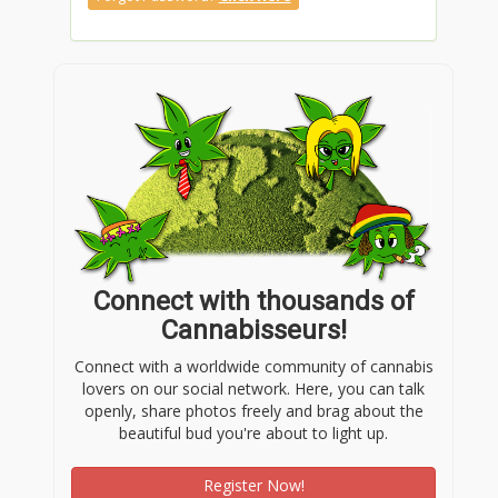
Connect with thousands of
Cannabisseurs!
Connect with a worldwide community of cannabis
lovers on our social network. Here, you can talk
openly, share photos freely and brag about the
beautiful bud you're about to light up.
Register Now!