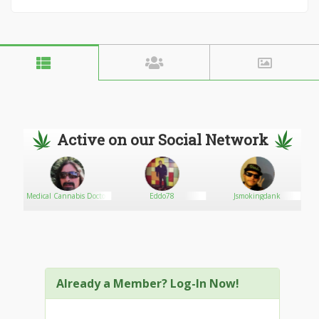
Active on our Social Network
EN
Medical Cannabis Doctor
Eddo78
Jsmokingdank
Already a Member? Log-In Now!