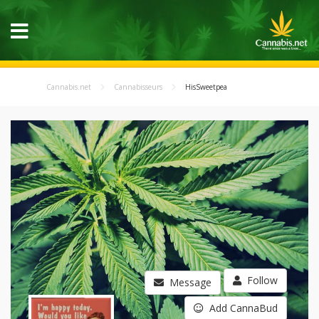
Cannabis.net
Cannabisseurs
HisSweetpea
Follow
Message
Add CannaBud