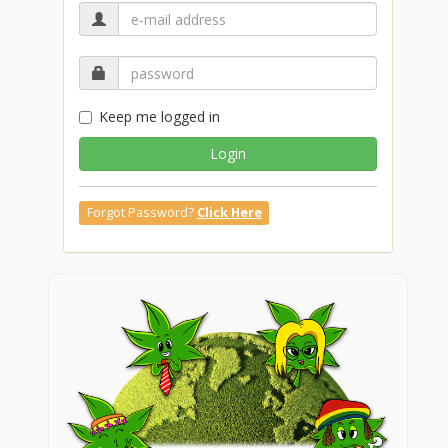
Keep me logged in
Login
Forgot Password?
Click Here