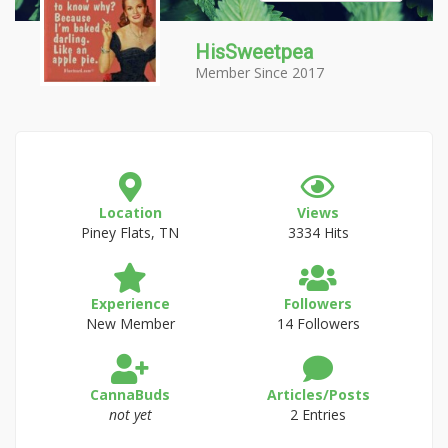
HisSweetpea
Member Since 2017
Location
Views
Piney Flats, TN
3334 Hits
Experience
Followers
New Member
14 Followers
CannaBuds
Articles/Posts
not yet
2 Entries