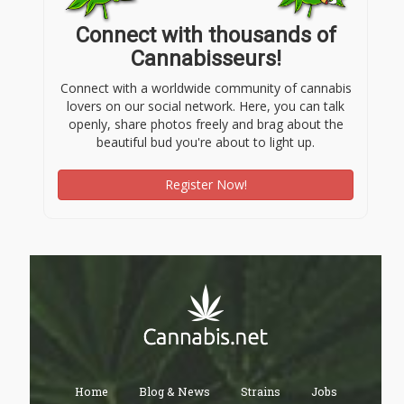
Connect with thousands of
Cannabisseurs!
Connect with a worldwide community of cannabis
lovers on our social network. Here, you can talk
openly, share photos freely and brag about the
beautiful bud you're about to light up.
Register Now!
Home
Blog & News
Strains
Jobs