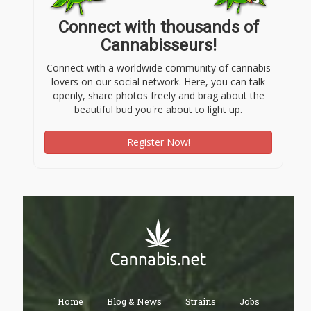
Connect with thousands of
Cannabisseurs!
Connect with a worldwide community of cannabis
lovers on our social network. Here, you can talk
openly, share photos freely and brag about the
beautiful bud you're about to light up.
Register Now!
Home
Blog & News
Strains
Jobs