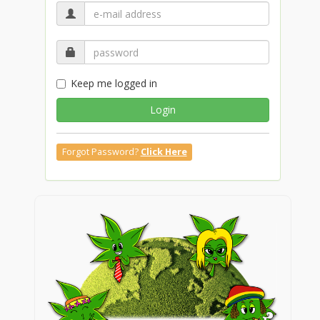
Keep me logged in
Login
Forgot Password?
Click Here