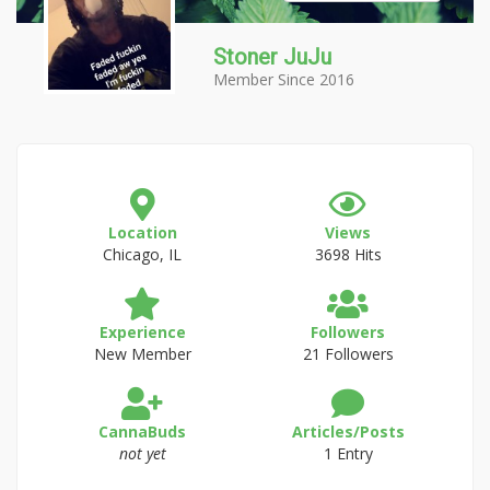
Stoner JuJu
Member Since 2016
Location
Views
Chicago, IL
3698 Hits
Experience
Followers
New Member
21 Followers
CannaBuds
Articles/Posts
not yet
1 Entry