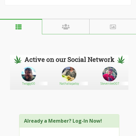
Active on our Social Network
Twiggy00
Nathaliapatsy
Stevenlee007
Already a Member? Log-In Now!