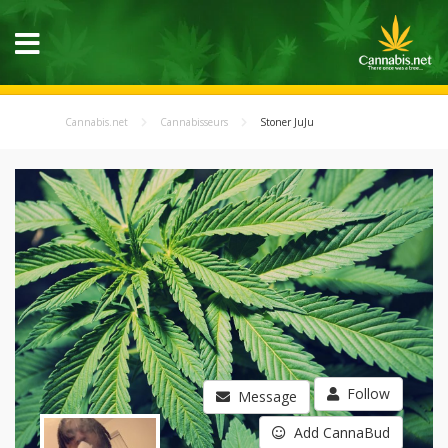
Cannabis.net
Cannabisseurs
Stoner JuJu
Follow
Message
Add CannaBud