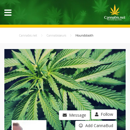
Cannabis.net
Cannabisseurs
Houndstooth
Follow
Message
Add CannaBud