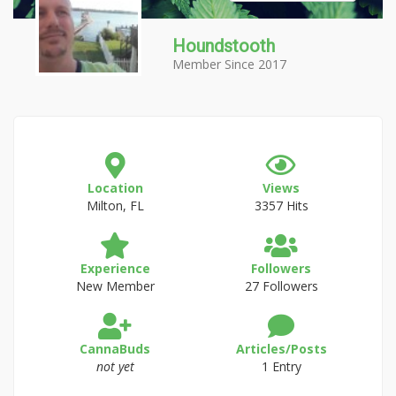
Houndstooth
Member Since 2017
Location
Views
Milton, FL
3357 Hits
Experience
Followers
New Member
27 Followers
CannaBuds
Articles/Posts
not yet
1 Entry