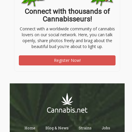
Connect with thousands of
Cannabisseurs!
Connect with a worldwide community of cannabis
lovers on our social network. Here, you can talk
openly, share photos freely and brag about the
beautiful bud you're about to light up.
Register Now!
Home
Blog & News
Strains
Jobs