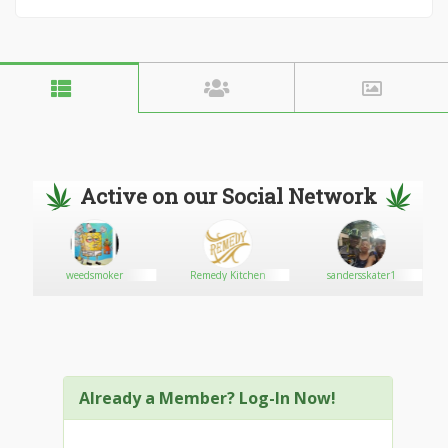
Active on our Social Network
weedsmoker
Remedy Kitchen
sandersskater1
Already a Member? Log-In Now!