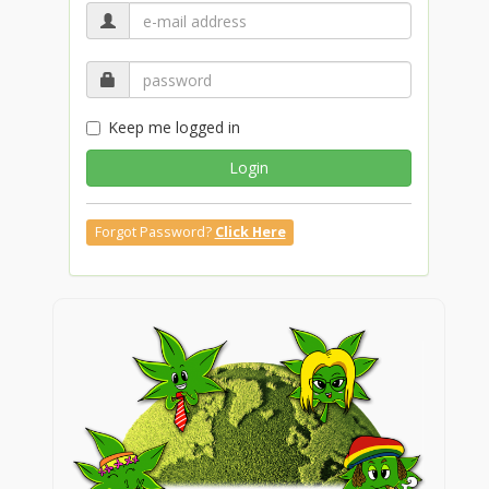
Keep me logged in
Login
Forgot Password?
Click Here