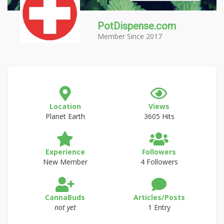
PotDispense.com
Member Since 2017
Location
Views
Planet Earth
3605 Hits
Experience
Followers
New Member
4 Followers
CannaBuds
Articles/Posts
not yet
1 Entry