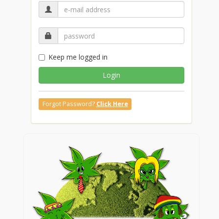
Keep me logged in
Login
Forgot Password?
Click Here