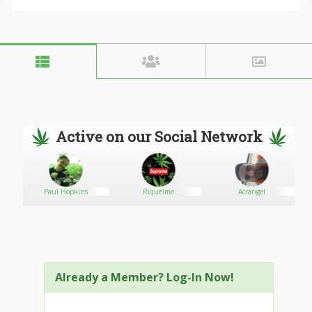
Active on our Social Network
Paul Hopkins
Riquelme
Acrangel
Already a Member? Log-In Now!