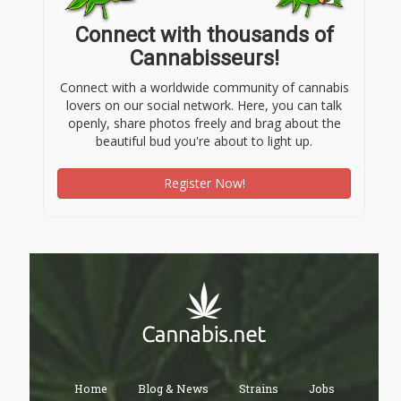
Connect with thousands of
Cannabisseurs!
Connect with a worldwide community of cannabis
lovers on our social network. Here, you can talk
openly, share photos freely and brag about the
beautiful bud you're about to light up.
Register Now!
Home
Blog & News
Strains
Jobs