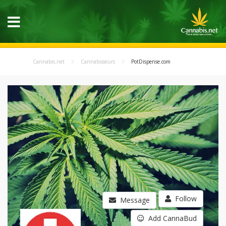
Cannabis.net
Cannabisseurs
PotDispense.com
Follow
Message
Add CannaBud