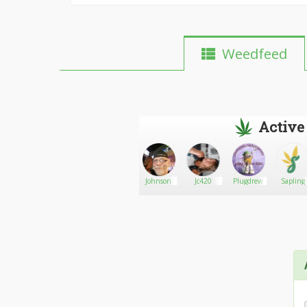
Weedfeed
Active
MondoMania1960
Go There!
Moore
Johnson
Jc420
Plugdrew
Sapling