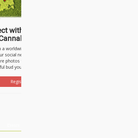
ct with thousands of
Cannabisseurs!
h a worldwide community of cannabis
ur social network. Here, you can talk
are photos freely and brag about the
ful bud you're about to light up.
Register Now!
Events
About Us
Advertising
Affiliates
Contact U