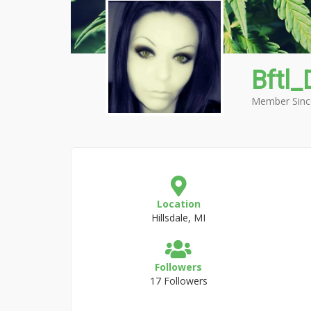
Bftl_
Member Sinc
Location
Hillsdale, MI
Followers
17 Followers