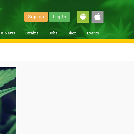
Sign up
Log-In
g & News
Strains
Jobs
Shop
Events