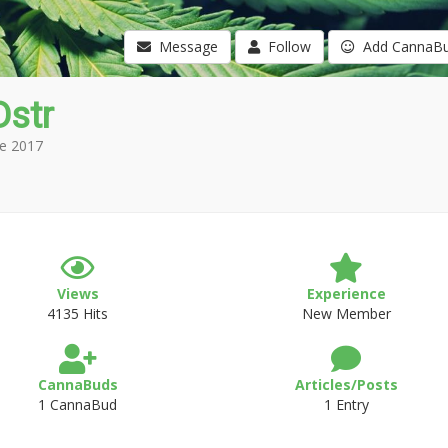
Message
Follow
Add CannaB
Dstr
e 2017
Views
Experience
4135 Hits
New Member
CannaBuds
Articles/Posts
1 CannaBud
1 Entry