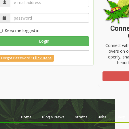
Conne
Keep me logged in
Login
Connect wit
lovers on o
openly, sh
Forgot Password?
Click Here
beauti
Home
Blog & News
Strains
Jobs
Shop