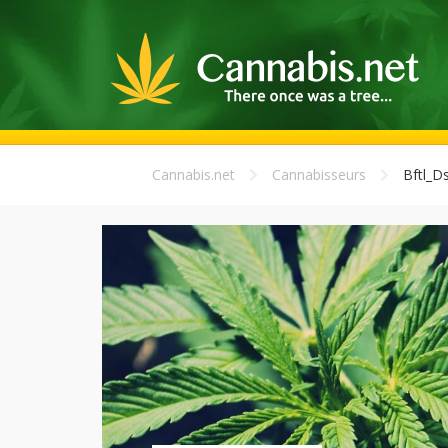
Cannabis.net
Cannabisseurs
Bftl_Ds