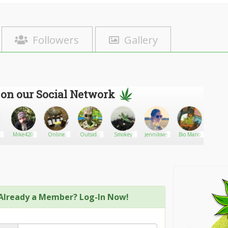
Followers
Gallery
 on our Social Network
Mike420
Online
Outside
Smokey
jenniloves
Bio Mario
deuso
medication
Reality
Already a Member? Log-In Now!