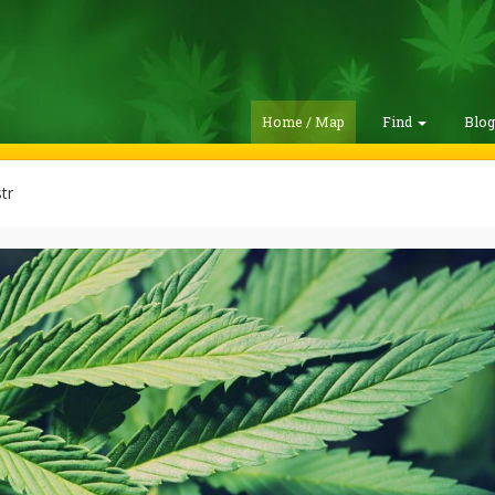
Home / Map
Find
Blo
tr