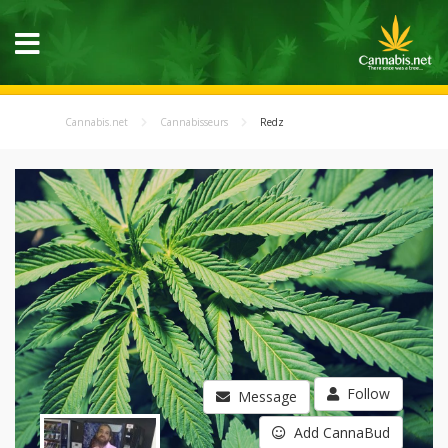
Cannabis.net
Cannabisseurs
Redz
Follow
Message
Add CannaBud