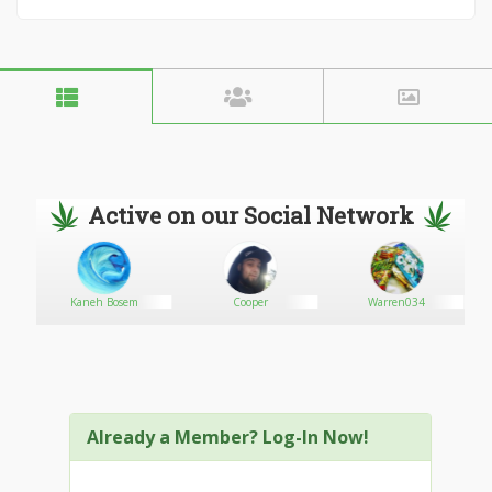
Active on our Social Network
Kaneh Bosem
Cooper
Warren034
Already a Member? Log-In Now!