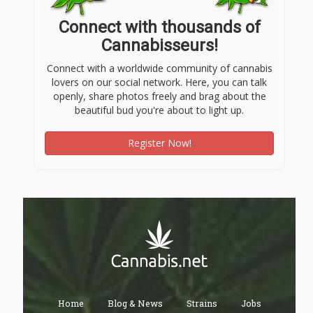
Connect with thousands of
Cannabisseurs!
Connect with a worldwide community of cannabis
lovers on our social network. Here, you can talk
openly, share photos freely and brag about the
beautiful bud you're about to light up.
Register Now!
Home
Blog & News
Strains
Jobs