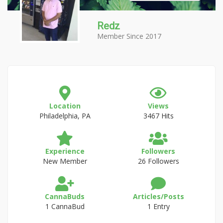
Redz
Member Since 2017
Location
Views
Philadelphia, PA
3467 Hits
Experience
Followers
New Member
26 Followers
CannaBuds
Articles/Posts
1 CannaBud
1 Entry