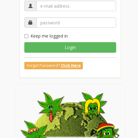
Keep me logged in
Login
Forgot Password?
Click Here