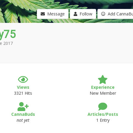
Message
Follow
Add CannaB
y75
e 2017
Views
Experience
3321 Hits
New Member
CannaBuds
Articles/Posts
not yet
1 Entry