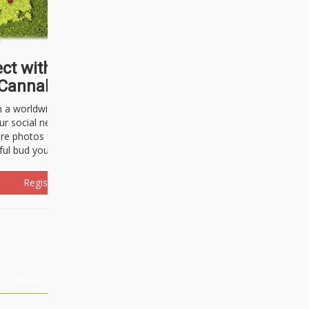
ct with thousands of
Cannabisseurs!
h a worldwide community of cannabis
ur social network. Here, you can talk
are photos freely and brag about the
ful bud you're about to light up.
Register Now!
Events
About Us
Advertising
Affiliates
Contact U