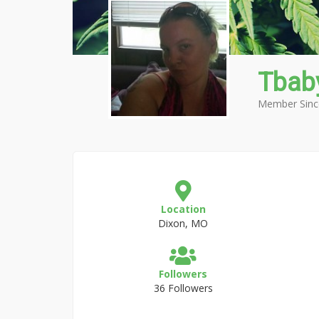
Tbab
Member Sinc
Location
Dixon, MO
Followers
36 Followers