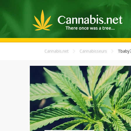
Cannabis.net
Cannabisseurs
Tbaby