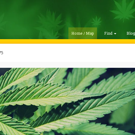
Home / Map
Find
Blo
75