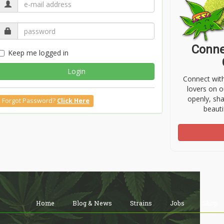
Conne
Keep me logged in
Login
Connect wit
lovers on o
openly, sh
Forgot Password?
Click Here
beauti
Home
Blog & News
Strains
Jobs
Shop