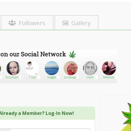
Followers
Gallery
 on our Social Network
te.com
Scrumpshis
T Leo
Stiggle
LorSavage
Clark
Melanod
Eupho
Welln
Already a Member? Log-In Now!