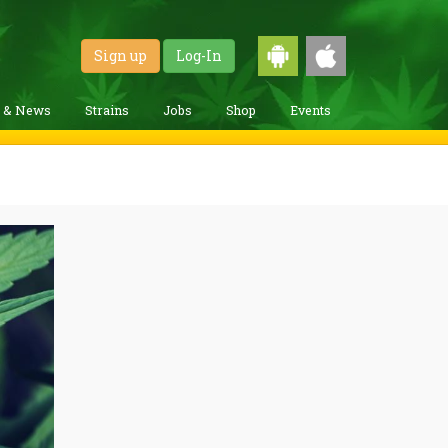
Sign up
Log-In
g & News
Strains
Jobs
Shop
Events