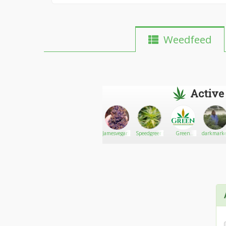
Weedfeed
Active
morganorez
Go There!
Hammer
Jamesvegarkush
Speedgreens.ca
Green
darkmarke
Choices
Insurance
Company