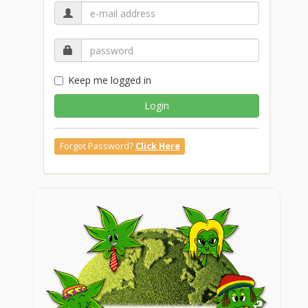
Keep me logged in
Login
Forgot Password?
Click Here