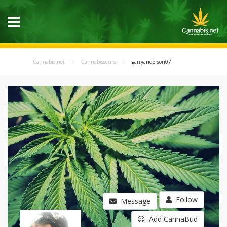
Cannabis.net
Cannabisseurs
garryanderson07
Follow
Message
Add CannaBud