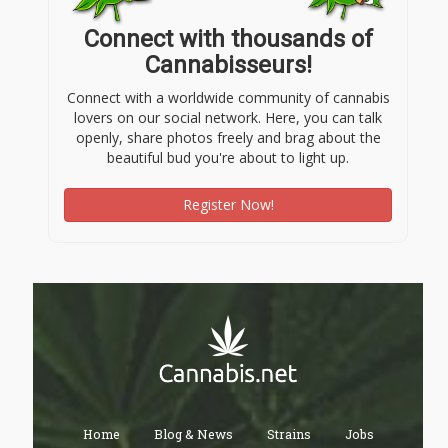
Connect with thousands of
Cannabisseurs!
Connect with a worldwide community of cannabis
lovers on our social network. Here, you can talk
openly, share photos freely and brag about the
beautiful bud you're about to light up.
Register Now!
Home
Blog & News
Strains
Jobs