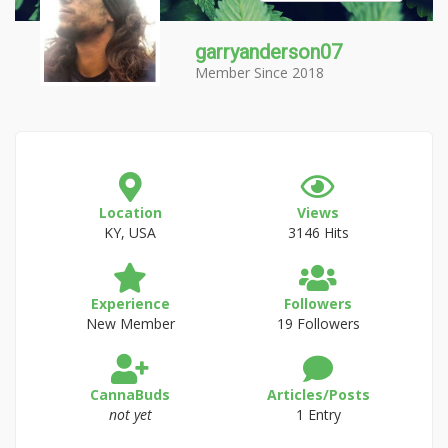
garryanderson07
Member Since 2018
Location
Views
KY, USA
3146 Hits
Experience
Followers
New Member
19 Followers
CannaBuds
Articles/Posts
not yet
1 Entry