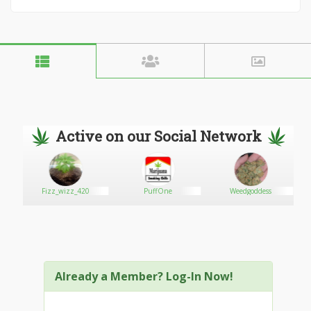
Active on our Social Network
r
Fizz_wizz_420
PuffOne
Weedgoddess
Already a Member? Log-In Now!