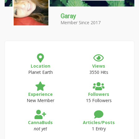
Garay
Member Since 2017
Location
Views
Planet Earth
3550 Hits
Experience
Followers
New Member
15 Followers
CannaBuds
Articles/Posts
not yet
1 Entry