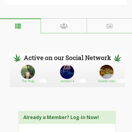
Active on our Social Network
The Plug
zensolo74
Shatter man
Already a Member? Log-In Now!