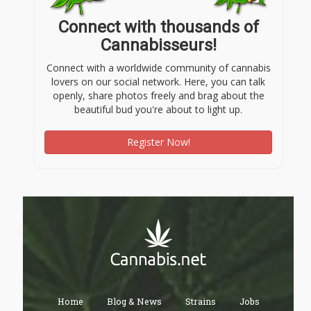
Connect with thousands of
Cannabisseurs!
Connect with a worldwide community of cannabis
lovers on our social network. Here, you can talk
openly, share photos freely and brag about the
beautiful bud you're about to light up.
Register Now!
Home
Blog & News
Strains
Jobs