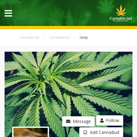
Cannabis.net
Cannabisseurs
Garay
Follow
Message
Add CannaBud