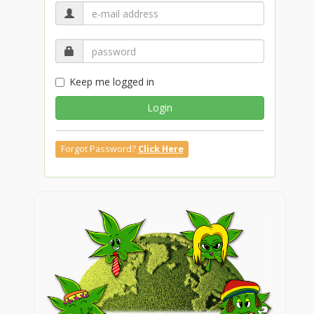
Keep me logged in
Login
Forgot Password?
Click Here