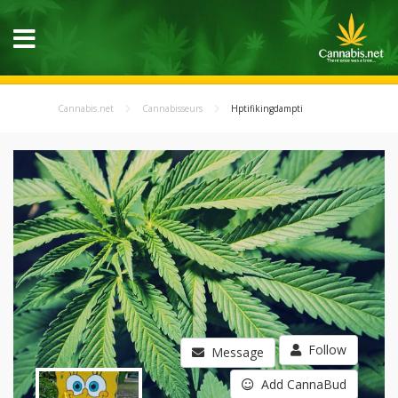
Cannabis.net
Cannabisseurs
Hptifikingdampti
Follow
Message
Add CannaBud