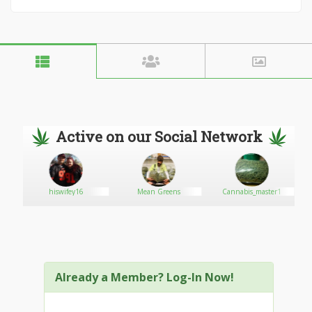
Active on our Social Network
hiswifey16
Mean Greens
Cannabis_master1
Already a Member? Log-In Now!