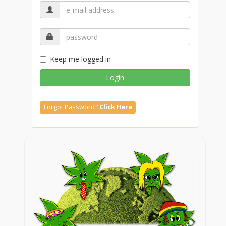
Keep me logged in
Login
Forgot Password?
Click Here