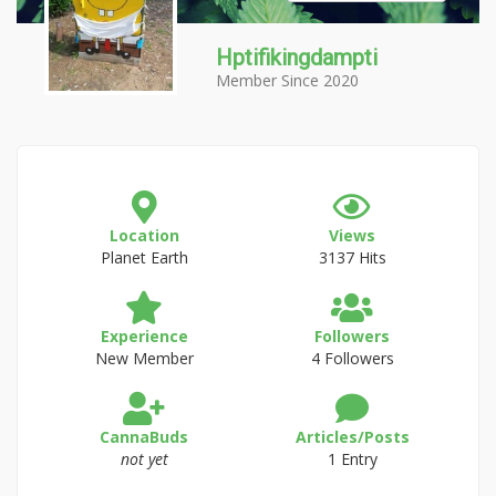
Hptifikingdampti
Member Since 2020
Location
Views
Planet Earth
3137 Hits
Experience
Followers
New Member
4 Followers
CannaBuds
Articles/Posts
not yet
1 Entry