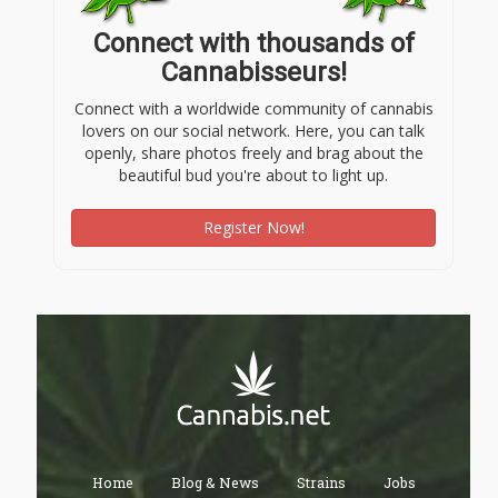
Connect with thousands of
Cannabisseurs!
Connect with a worldwide community of cannabis
lovers on our social network. Here, you can talk
openly, share photos freely and brag about the
beautiful bud you're about to light up.
Register Now!
Home
Blog & News
Strains
Jobs