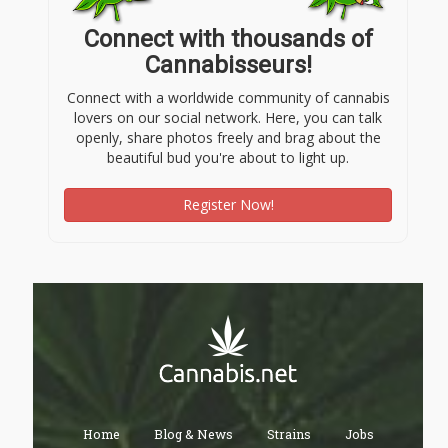
Connect with thousands of
Cannabisseurs!
Connect with a worldwide community of cannabis
lovers on our social network. Here, you can talk
openly, share photos freely and brag about the
beautiful bud you're about to light up.
Register Now!
Home
Blog & News
Strains
Jobs