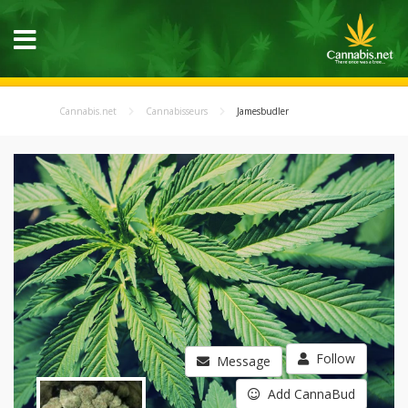
Cannabis.net
Cannabisseurs
Jamesbudler
Follow
Message
Add CannaBud