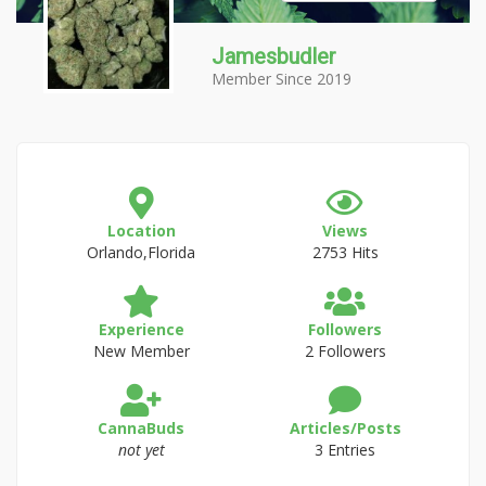
Jamesbudler
Member Since 2019
Location
Views
Orlando,Florida
2753 Hits
Experience
Followers
New Member
2 Followers
CannaBuds
Articles/Posts
not yet
3 Entries