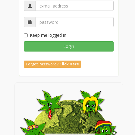
Keep me logged in
Login
Forgot Password?
Click Here