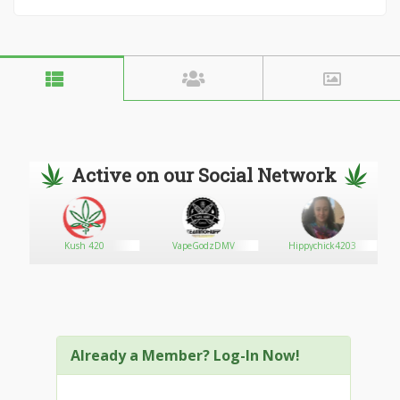
Active on our Social Network
Kush 420
VapeGodzDMV
Hippychick4203
Already a Member? Log-In Now!