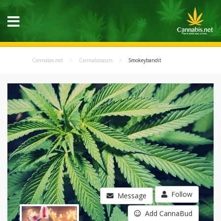
Cannabis.net
Cannabisseurs
Smokeybandit
Follow
Message
Add CannaBud