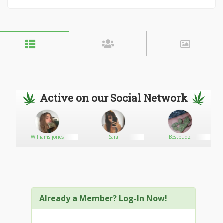
Active on our Social Network
Williams jones
Sara
Bestbudz
Already a Member? Log-In Now!