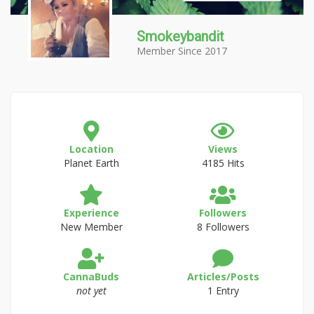
Smokeybandit
Member Since 2017
Location
Views
Planet Earth
4185 Hits
Experience
Followers
New Member
8 Followers
CannaBuds
Articles/Posts
not yet
1 Entry