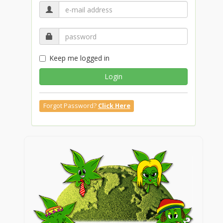
Keep me logged in
Login
Forgot Password?
Click Here