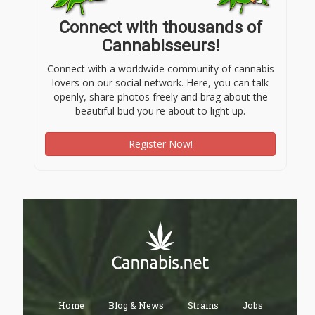
Connect with thousands of
Cannabisseurs!
Connect with a worldwide community of cannabis
lovers on our social network. Here, you can talk
openly, share photos freely and brag about the
beautiful bud you're about to light up.
Register Now!
Home
Blog & News
Strains
Jobs