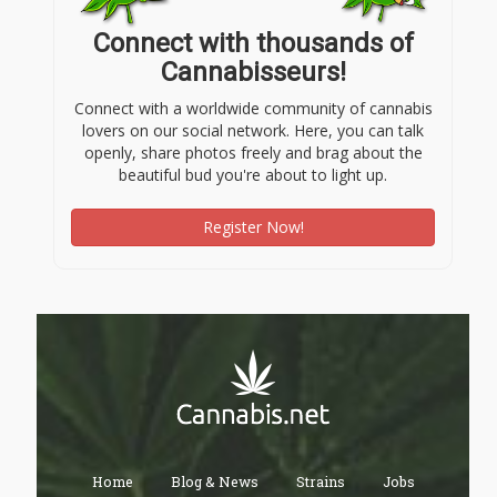
Connect with thousands of
Cannabisseurs!
Connect with a worldwide community of cannabis
lovers on our social network. Here, you can talk
openly, share photos freely and brag about the
beautiful bud you're about to light up.
Register Now!
Home
Blog & News
Strains
Jobs