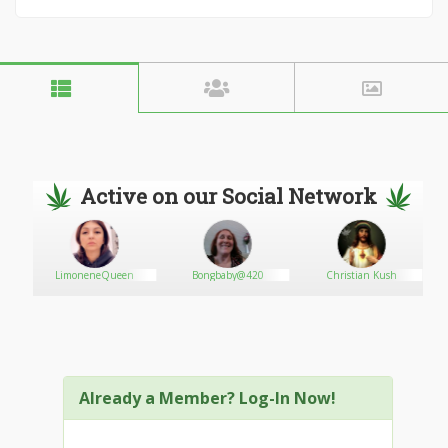
Active on our Social Network
LimoneneQueen
Bongbaby@420
Christian Kush
Already a Member? Log-In Now!