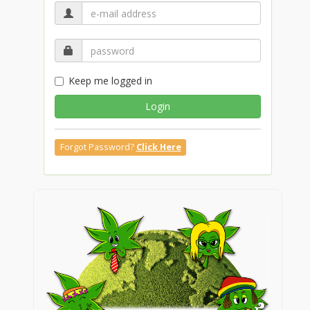
Keep me logged in
Login
Forgot Password?
Click Here