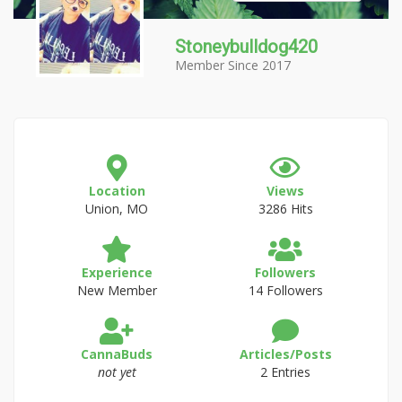
Stoneybulldog420
Member Since 2017
Location
Views
Union, MO
3286 Hits
Experience
Followers
New Member
14 Followers
CannaBuds
Articles/Posts
not yet
2 Entries