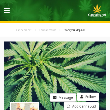
Cannabis.net
Cannabisseurs
Stoneybulldog420
Follow
Message
Add CannaBud