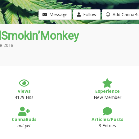
Message
Follow
Add CannaB
Smokin’Monkey
e 2018
Views
Experience
4179 Hits
New Member
CannaBuds
Articles/Posts
not yet
3 Entries