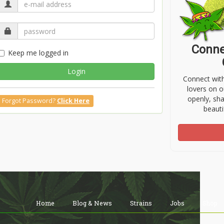
Conne
Keep me logged in
Login
Connect wit
lovers on o
openly, sh
Forgot Password?
Click Here
beauti
Home
Blog & News
Strains
Jobs
Shop