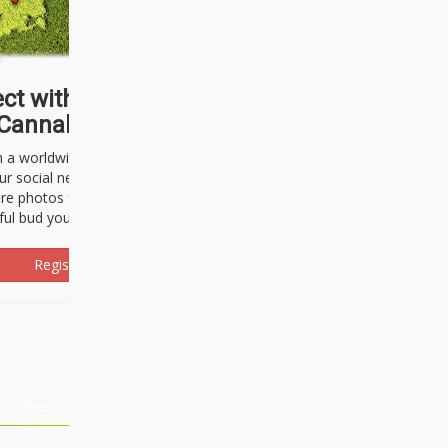
ct with thousands of
Cannabisseurs!
h a worldwide community of cannabis
ur social network. Here, you can talk
are photos freely and brag about the
ful bud you're about to light up.
Register Now!
Events
About Us
Advertising
Affiliates
Contact U