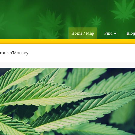
Home / Map
Find
Blo
mokin’Monkey