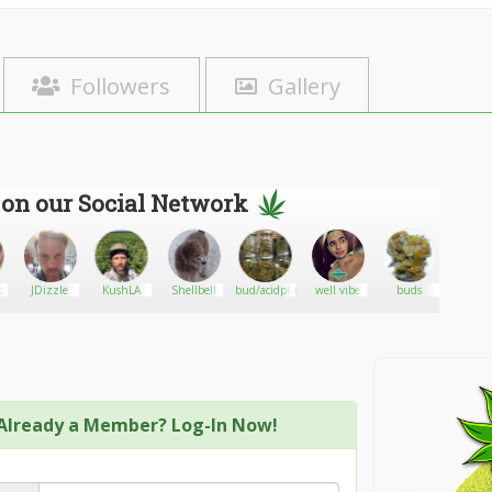
Followers
Gallery
 on our Social Network
tar
JDizzle
KushLA
Shellbell
bud/acidplug
well vibe
buds
Thom
Kushm
Already a Member? Log-In Now!