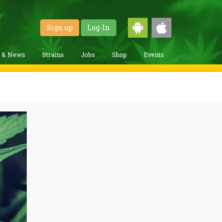
Sign up
Log-In
g & News
Strains
Jobs
Shop
Events