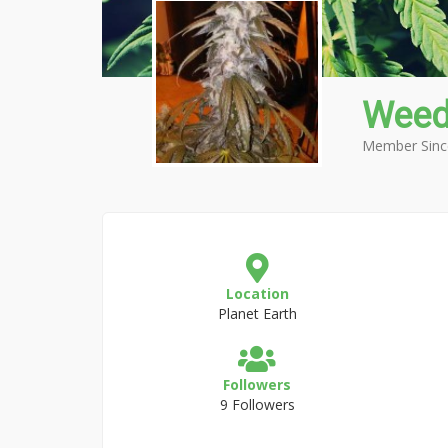
Weed
Member Sinc
Location
Planet Earth
Followers
9 Followers