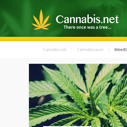
Cannabis.net
Cannabisseurs
WeedS