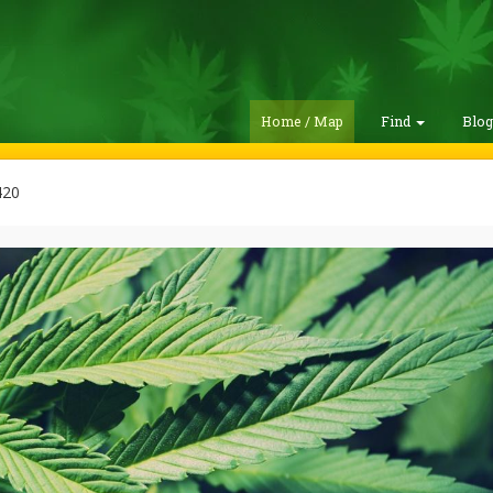
Home / Map
Find
Blo
420