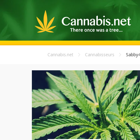
Cannabis.net
Cannabisseurs
Sabby