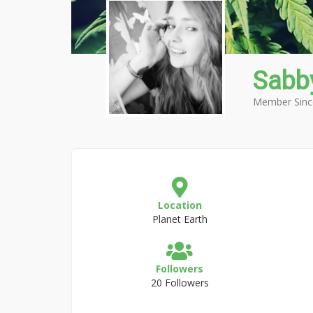
Sabb
Member Sinc
Location
Planet Earth
Followers
20 Followers