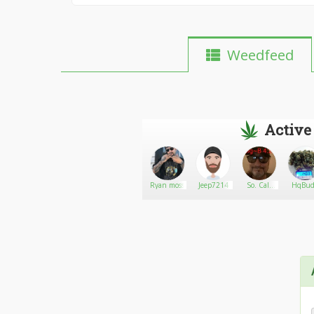
Weedfeed
Active
Ras Biggs
Go There!
Newt
Ryan moss
Jeep7214
So. Cal.
HqBudz
Ocean
Grown
Crew