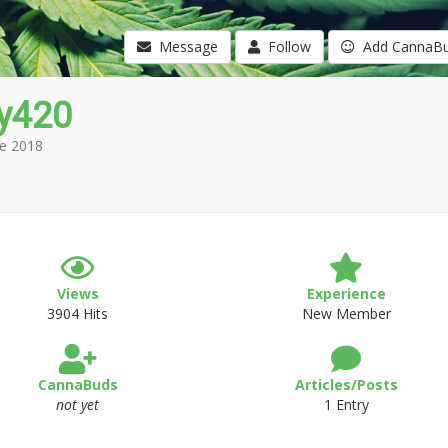
Message
Follow
Add CannaB
y420
e 2018
Views
Experience
3904 Hits
New Member
CannaBuds
Articles/Posts
not yet
1 Entry