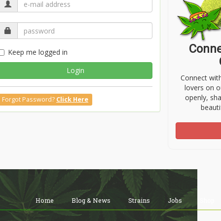
Conne
Keep me logged in
Login
Connect wit
lovers on o
openly, sh
Forgot Password?
Click Here
beauti
Home
Blog & News
Strains
Jobs
Shop