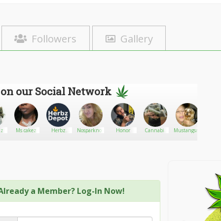
Followers
Gallery
 on our Social Network
Ms cakez
Herbz
Nosparknosmoke
Honor
Cannabis
Mustangsally
jeremi
Depot
Shop
Already a Member? Log-In Now!