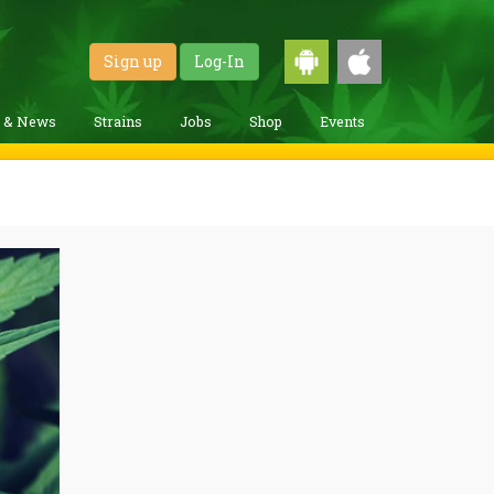
Sign up
Log-In
g & News
Strains
Jobs
Shop
Events