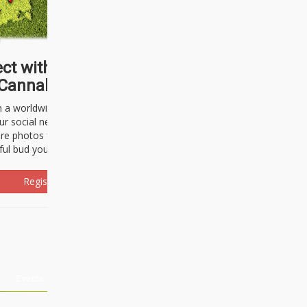
ct with thousands of
Cannabisseurs!
h a worldwide community of cannabis
ur social network. Here, you can talk
are photos freely and brag about the
ful bud you're about to light up.
Register Now!
Events
About Us
Advertising
Affiliates
Contact U