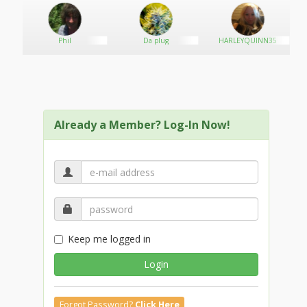
Phil
Da plug
HARLEYQUINN35
Already a Member? Log-In Now!
Keep me logged in
Login
Forgot Password?
Click Here