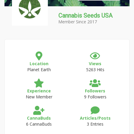
Cannabis Seeds USA
Member Since 2017
Location
Views
Planet Earth
5263 Hits
Experience
Followers
New Member
9 Followers
CannaBuds
Articles/Posts
6 CannaBuds
3 Entries