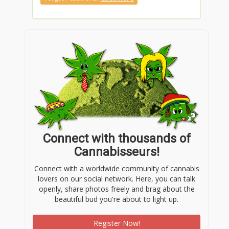
Connect with thousands of
Cannabisseurs!
Connect with a worldwide community of cannabis
lovers on our social network. Here, you can talk
openly, share photos freely and brag about the
beautiful bud you're about to light up.
Register Now!