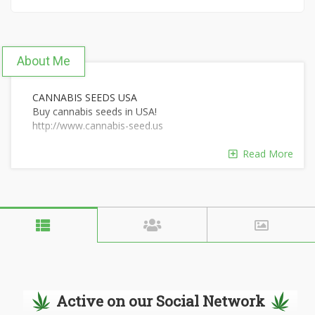
About Me
CANNABIS SEEDS USA
Buy cannabis seeds in USA!
http://www.cannabis-seed.us
Read More
Active on our Social Network