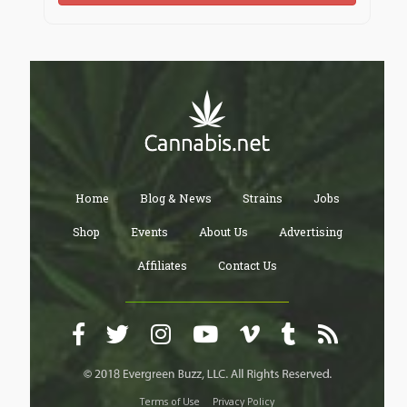
Home
Blog & News
Strains
Jobs
Shop
Events
About Us
Advertising
Affiliates
Contact Us
Terms of Use
Privacy Policy