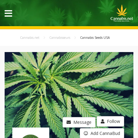
Cannabis.net
Cannabisseurs
Cannabis Seeds USA
Follow
Message
Add CannaBud