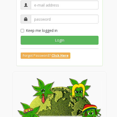
Keep me logged in
Login
Forgot Password?
Click Here