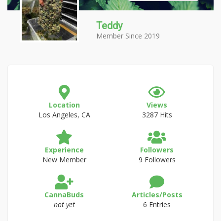
Teddy
Member Since 2019
Location
Views
Los Angeles, CA
3287 Hits
Experience
Followers
New Member
9 Followers
CannaBuds
Articles/Posts
not yet
6 Entries