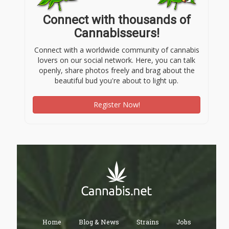
Connect with thousands of
Cannabisseurs!
Connect with a worldwide community of cannabis
lovers on our social network. Here, you can talk
openly, share photos freely and brag about the
beautiful bud you're about to light up.
Register Now!
Home
Blog & News
Strains
Jobs