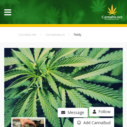
Cannabis.net
Cannabisseurs
Teddy
Follow
Message
Add CannaBud