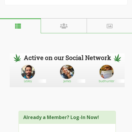
Active on our Social Network
Lesley
James
budhunter
Already a Member? Log-In Now!