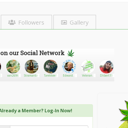
Followers
Gallery
 on our Social Network
89
van2696
Stramanbruh
Tarekkeef
EdwardA.
Veterans
Dlibert19
Royal 
Solow
Abandoned,
Ban
Inc.
Already a Member? Log-In Now!