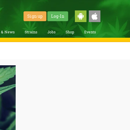
Sign up
Log-In
g & News
Strains
Jobs
Shop
Events