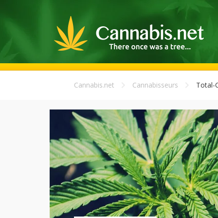
Cannabis.net
Cannabisseurs
Total-