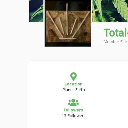
Total
Member Sinc
Location
Planet Earth
Followers
13 Followers