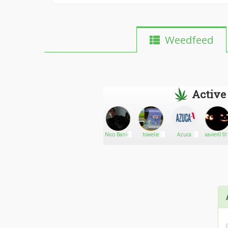
Weedfeed
Active
Lesters
Go There!
TonySnow617
Nico Banks
towelie
Azuca
xavier01
daboratory