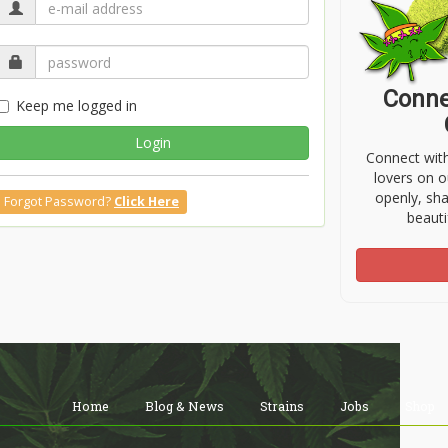
Conne
Keep me logged in
Login
Connect wit
lovers on o
openly, sh
Forgot Password?
Click Here
beauti
Home
Blog & News
Strains
Jobs
Shop