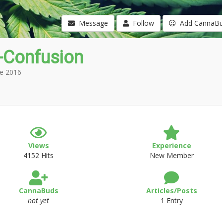
Message
Follow
Add CannaB
-Confusion
e 2016
Views
Experience
4152 Hits
New Member
CannaBuds
Articles/Posts
not yet
1 Entry