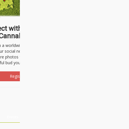
ct with thousands of
Cannabisseurs!
h a worldwide community of cannabis
ur social network. Here, you can talk
are photos freely and brag about the
ful bud you're about to light up.
Register Now!
Events
About Us
Advertising
Affiliates
Contact U