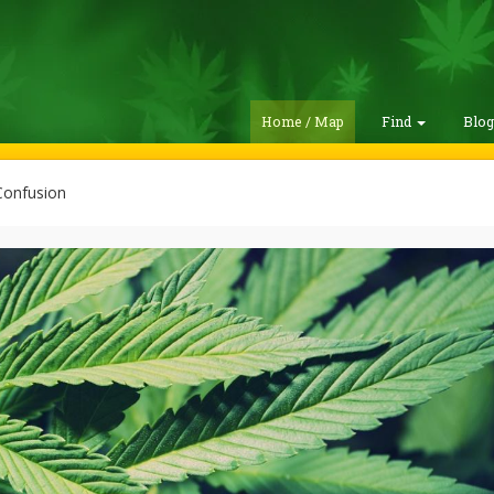
Home / Map
Find
Blo
Confusion