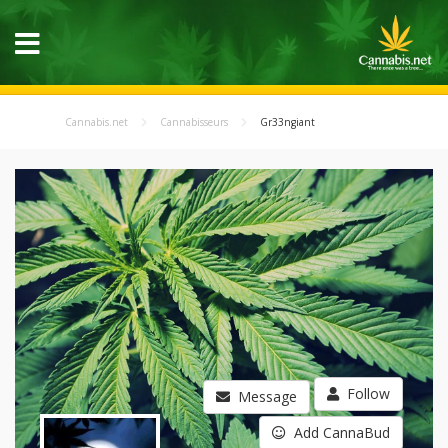
Cannabis.net
Cannabisseurs
Gr33ngiant
Follow
Message
Add CannaBud