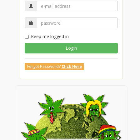
Keep me logged in
Login
Forgot Password?
Click Here