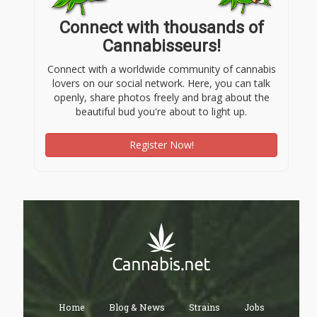
Connect with thousands of
Cannabisseurs!
Connect with a worldwide community of cannabis
lovers on our social network. Here, you can talk
openly, share photos freely and brag about the
beautiful bud you're about to light up.
Register Now!
Home
Blog & News
Strains
Jobs