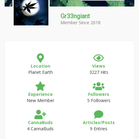
Gr33ngiant
Member Since 2018
Location
Views
Planet Earth
3227 Hits
Experience
Followers
New Member
5 Followers
CannaBuds
Articles/Posts
4 CannaBuds
9 Entries