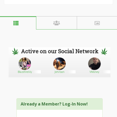
Active on our Social Network
Blazefirelily
Johnson
VMoney
Already a Member? Log-In Now!