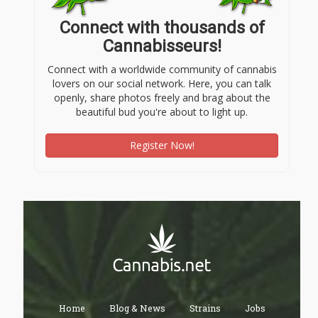
Connect with thousands of
Cannabisseurs!
Connect with a worldwide community of cannabis
lovers on our social network. Here, you can talk
openly, share photos freely and brag about the
beautiful bud you're about to light up.
Register Now!
Home
Blog & News
Strains
Jobs