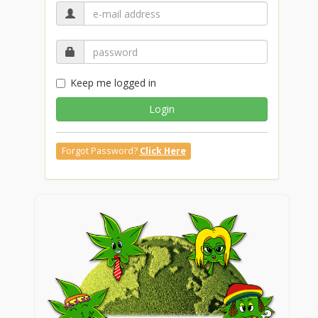
Keep me logged in
Login
Forgot Password?
Click Here