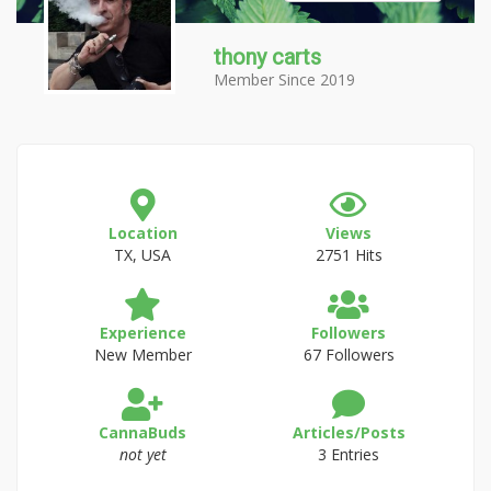
thony carts
Member Since 2019
Location
Views
TX, USA
2751 Hits
Experience
Followers
New Member
67 Followers
CannaBuds
Articles/Posts
not yet
3 Entries