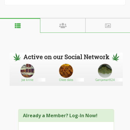
Active on our Social Network
Joe krine
Okee dabs
Ganjaman924
Already a Member? Log-In Now!