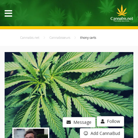
Cannabis.net
Cannabisseurs
thony carts
Follow
Message
Add CannaBud