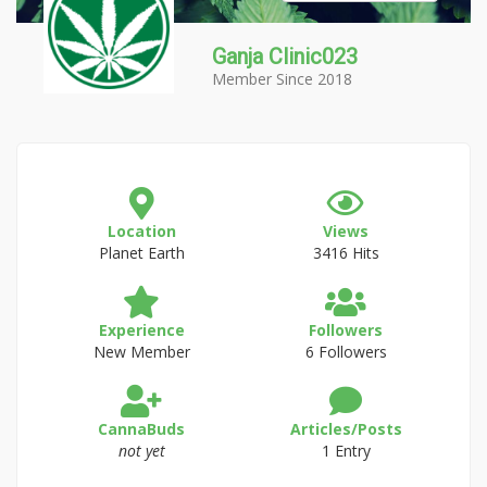
Ganja Clinic023
Member Since 2018
Location
Views
Planet Earth
3416 Hits
Experience
Followers
New Member
6 Followers
CannaBuds
Articles/Posts
not yet
1 Entry