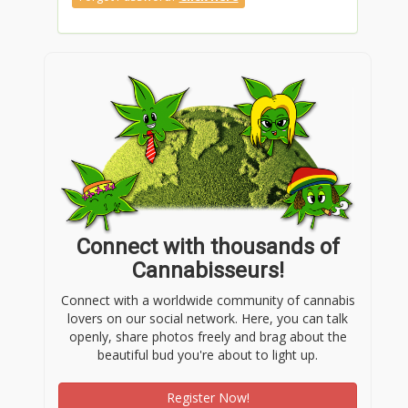
Connect with thousands of
Cannabisseurs!
Connect with a worldwide community of cannabis
lovers on our social network. Here, you can talk
openly, share photos freely and brag about the
beautiful bud you're about to light up.
Register Now!