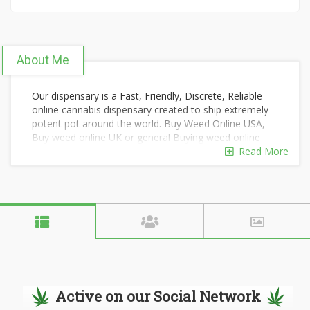
About Me
Our dispensary is a Fast, Friendly, Discrete, Reliable
online cannabis dispensary created to ship extremely
potent pot around the world. Buy Weed Online USA,
Buy weed online UK or general Buying weed online
has been distinguished by the superior quality of our
Read More
products and by our overall focus on wellness and
wide variety of marijuana strains for recreational use.
Our highly-trained staff are delighted to share their
knowledge and answer your questions with courtesy,
kindness, and respect. We have successfully shipped
thousands of orders around the world using extreme
stealth, regardless of your country/state's laws on
marijuana. We offer convenient payment options and
will safeguard your privacy and dignity.
Active on our Social Network