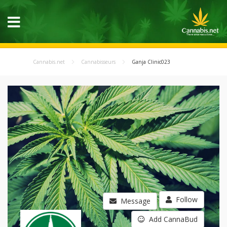
Cannabis.net
Cannabisseurs
Ganja Clinic023
Follow
Message
Add CannaBud