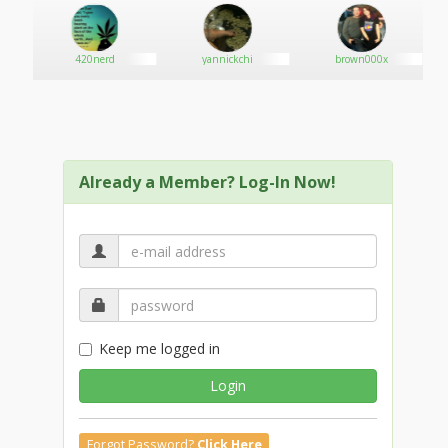
420nerd
yannickchi
brown000x
Already a Member? Log-In Now!
Keep me logged in
Login
Forgot Password?
Click Here