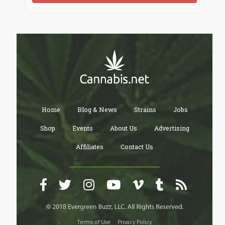
Home
Blog & News
Strains
Jobs
Shop
Events
About Us
Advertising
Affiliates
Contact Us
Terms of Use
Privacy Policy