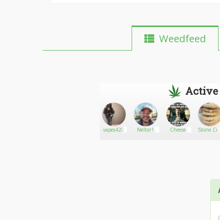
Weedfeed
Active
Toniboi17
Go There!
Rokuro
vapes420
Neltor1
Cheese
Stone Cit
Edibles