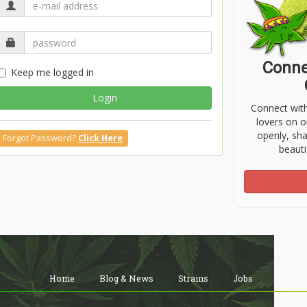
Conne
Keep me logged in
Login
Connect wit
lovers on o
openly, sh
Forgot Password?
Click Here
beauti
Home
Blog & News
Strains
Jobs
Shop