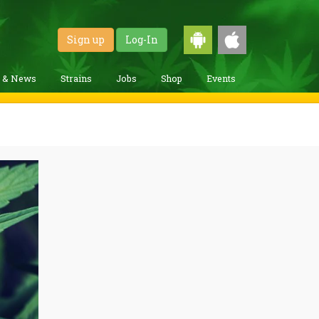
Sign up
Log-In
g & News
Strains
Jobs
Shop
Events