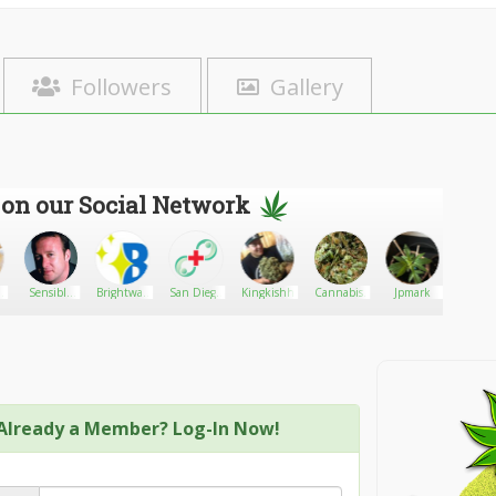
Followers
Gallery
 on our Social Network
y
Sensible
Brightway
San Diego
Kingkishh
Cannabis.
Jpmark
BeerAdv
Seeds Ltd
LED
Medical
Lighting
Marijuana
Card -
Online
Evaluation953
Already a Member? Log-In Now!