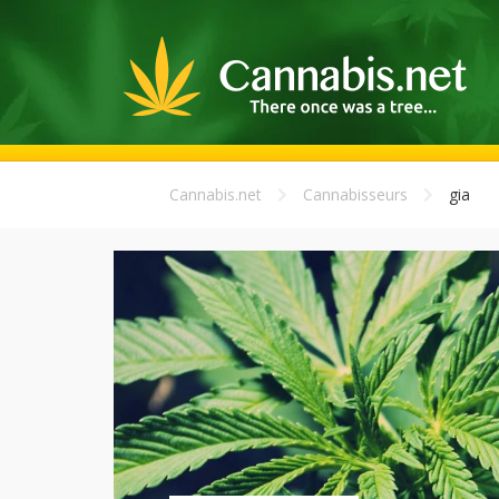
Cannabis.net
Cannabisseurs
gia