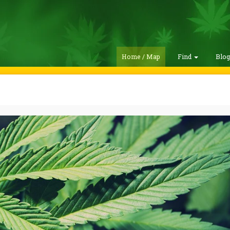
Home / Map
Find
Blo