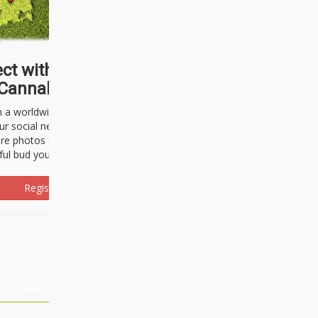
ct with thousands of
Cannabisseurs!
h a worldwide community of cannabis
ur social network. Here, you can talk
are photos freely and brag about the
ful bud you're about to light up.
Register Now!
Events
About Us
Advertising
Affiliates
Contact U