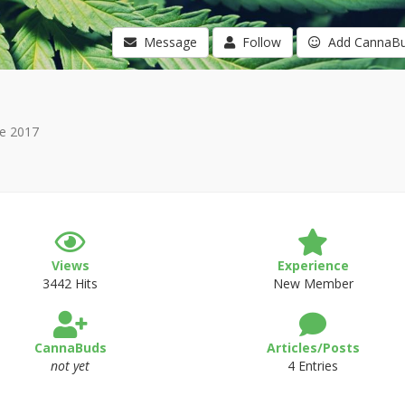
Message
Follow
Add CannaB
e 2017
Views
Experience
3442 Hits
New Member
CannaBuds
Articles/Posts
not yet
4 Entries