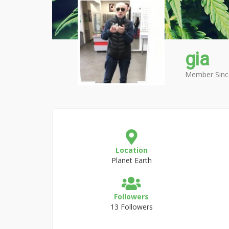
gia
Member Sinc
Location
Planet Earth
Followers
13 Followers