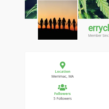
erry
Member Sinc
Location
Merrimac, MA
Followers
5 Followers