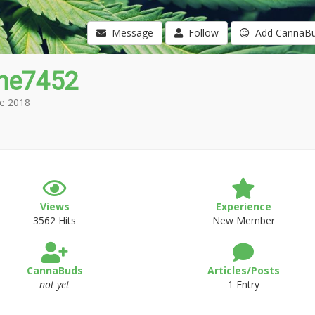
Message
Follow
Add CannaB
che7452
e 2018
Views
Experience
3562 Hits
New Member
CannaBuds
Articles/Posts
not yet
1 Entry