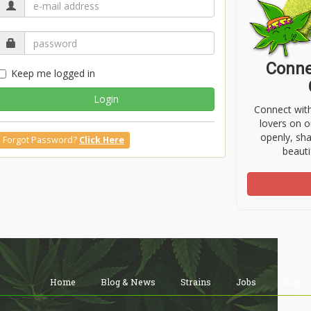
Conne
Keep me logged in
Login
Connect wit
lovers on o
openly, sh
Forgot Password?
Click Here
beauti
Home
Blog & News
Strains
Jobs
Shop