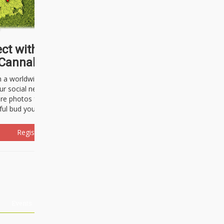
ct with thousands of
Cannabisseurs!
h a worldwide community of cannabis
ur social network. Here, you can talk
are photos freely and brag about the
ful bud you're about to light up.
Register Now!
Events
About Us
Advertising
Affiliates
Contact U