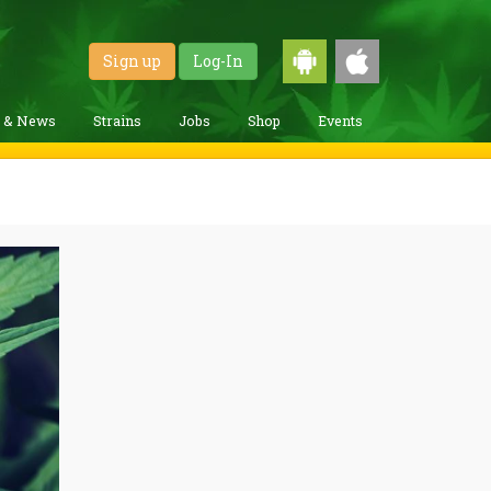
Sign up
Log-In
g & News
Strains
Jobs
Shop
Events