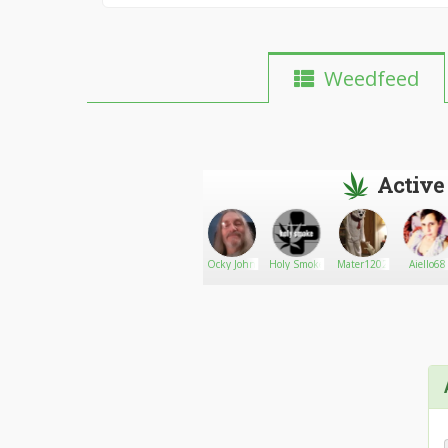
Weedfeed
Active
AlyDemonKitty710
Go There!
Oggs
Ocky John
Holy Smoke
Mater1202
Aiello68