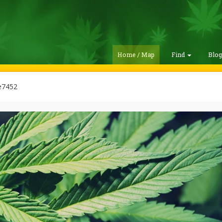
Home / Map
Find
Blo
e7452