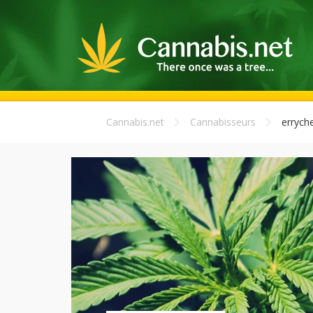
Cannabis.net
Cannabisseurs
errych