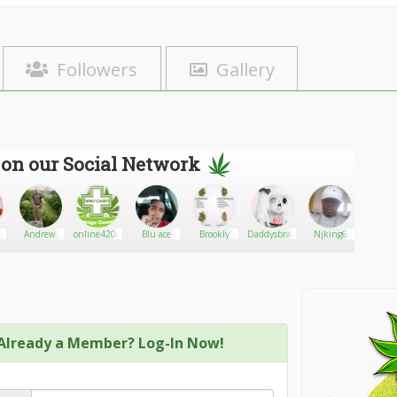
Followers
Gallery
 on our Social Network
Andrew
online420cardoc
Blu ace
Brookly
Daddysbrat813
Njking6
adamth
Perry
Already a Member? Log-In Now!