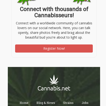
Connect with thousands of
Cannabisseurs!
Connect with a worldwide community of cannabis
lovers on our social network. Here, you can talk
openly, share photos freely and brag about the
beautiful bud you're about to light up.
Register Now!
Home
Blog & News
Strains
Jobs