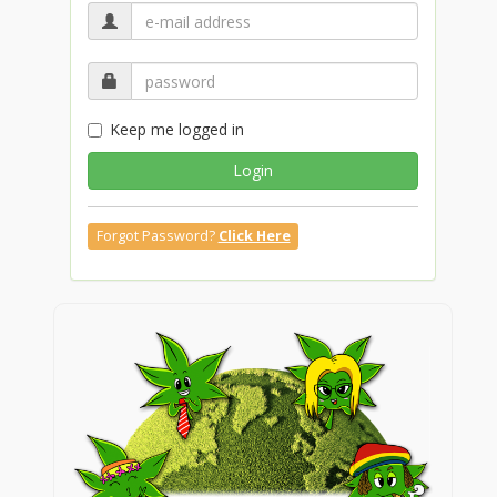
Keep me logged in
Login
Forgot Password?
Click Here