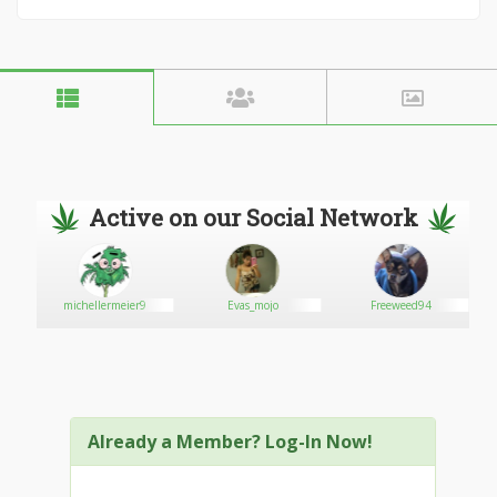
Active on our Social Network
michellermeier9
Evas_mojo
Freeweed94
Already a Member? Log-In Now!