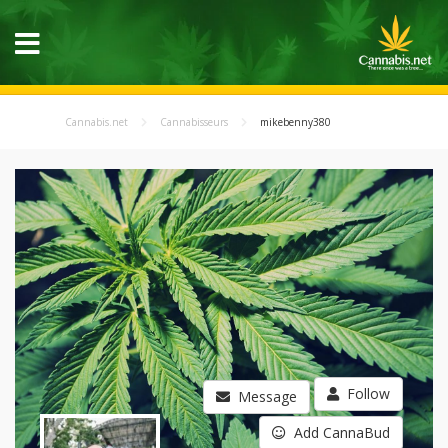
Cannabis.net
Cannabisseurs
mikebenny380
Follow
Message
Add CannaBud