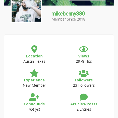
mikebenny380
Member Since 2018
Location
Views
Austin Texas
2978 Hits
Experience
Followers
New Member
23 Followers
CannaBuds
Articles/Posts
not yet
2 Entries