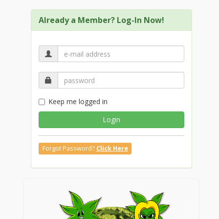
Already a Member? Log-In Now!
Keep me logged in
Login
Forgot Password?
Click Here