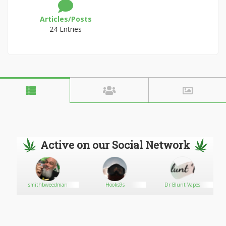
Articles/Posts
24 Entries
Active on our Social Network
smithbweedman
Hooks9s
Dr Blunt Vapes