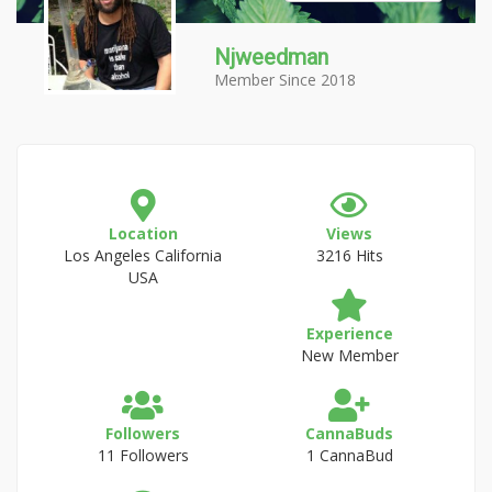
Njweedman
Member Since 2018
Location
Views
Los Angeles California
3216 Hits
USA
Experience
New Member
Followers
CannaBuds
11 Followers
1 CannaBud