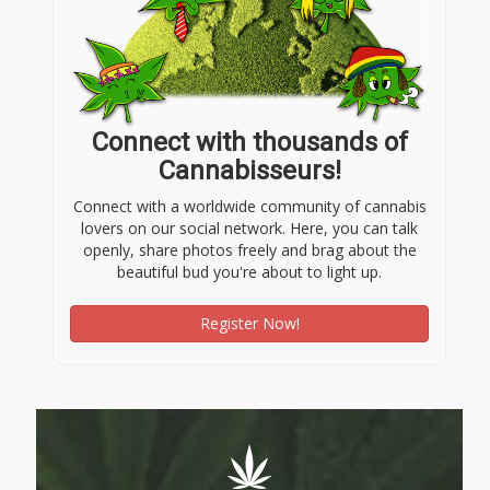
Connect with thousands of
Cannabisseurs!
Connect with a worldwide community of cannabis
lovers on our social network. Here, you can talk
openly, share photos freely and brag about the
beautiful bud you're about to light up.
Register Now!