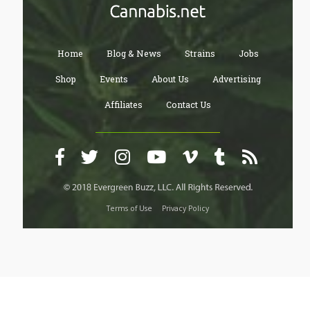
Home
Blog & News
Strains
Jobs
Shop
Events
About Us
Advertising
Affiliates
Contact Us
Terms of Use
Privacy Policy