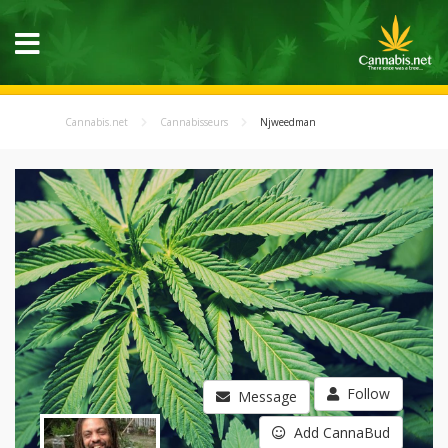
Cannabis.net
Cannabisseurs
Njweedman
Follow
Message
Add CannaBud