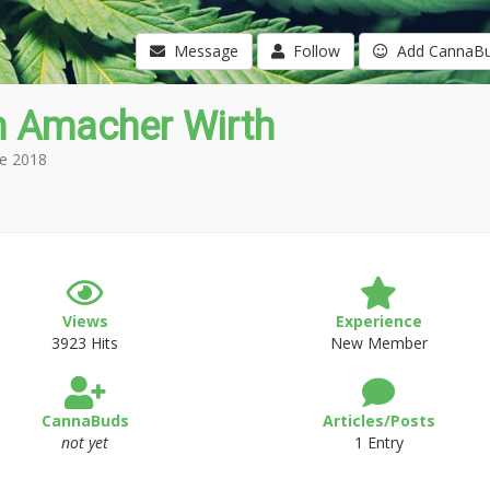
Message
Follow
Add CannaB
n Amacher Wirth
e 2018
Views
Experience
3923 Hits
New Member
CannaBuds
Articles/Posts
not yet
1 Entry