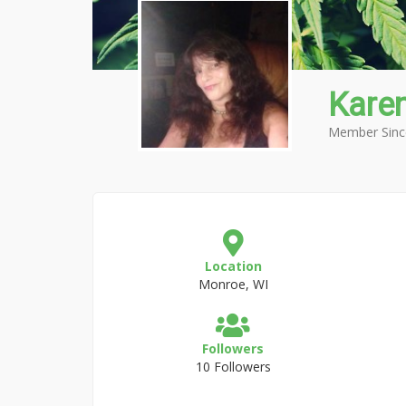
Kare
Member Sinc
Location
Monroe, WI
Followers
10 Followers