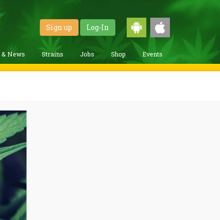
Sign up
Log-In
g & News
Strains
Jobs
Shop
Events