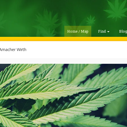
Home / Map
Find
Blo
Amacher Wirth