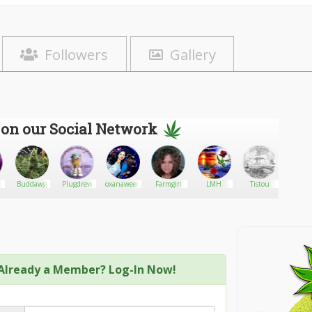
Followers
Gallery
 on our Social Network
y
Buddawg
Plugdrew
oxanaweed
Farmgirl
LMH
Tistou
Hollaho
Already a Member? Log-In Now!