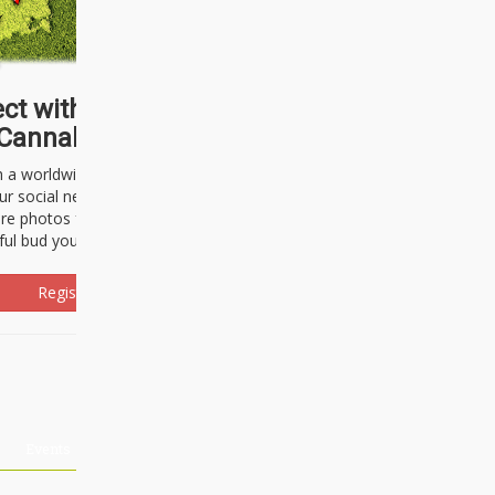
ct with thousands of
Cannabisseurs!
h a worldwide community of cannabis
ur social network. Here, you can talk
are photos freely and brag about the
ful bud you're about to light up.
Register Now!
Events
About Us
Advertising
Affiliates
Contact U