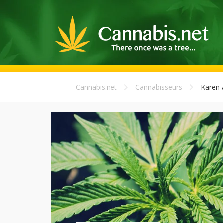
Cannabis.net
Cannabisseurs
Karen 