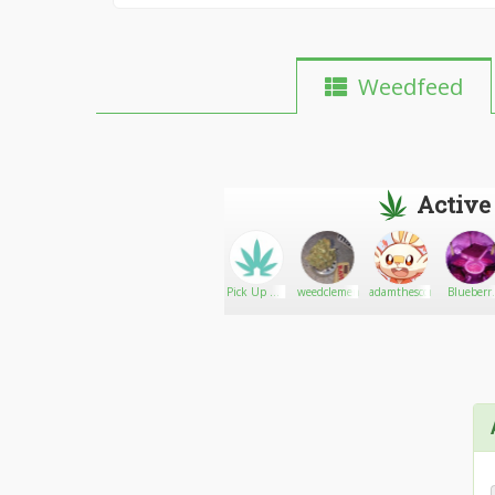
Weedfeed
Active
Hannah.cool
Go There!
HighlyHuman
Pick Up My
weedclemente
adamthescorbunny
Blueberr
Weed
auto