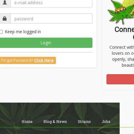
Conne
Keep me logged in
Login
Connect wit
lovers on o
openly, sh
Forgot Password?
Click Here
beauti
Home
Blog & News
Strains
Jobs
Shop