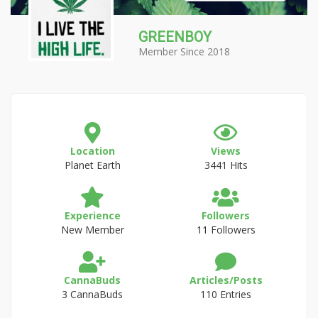
GREENBOY
Member Since 2018
Location
Views
Planet Earth
3441 Hits
Experience
Followers
New Member
11 Followers
CannaBuds
Articles/Posts
3 CannaBuds
110 Entries