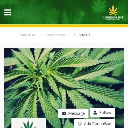
Cannabis.net
Cannabisseurs
GREENBOY
Follow
Message
Add CannaBud