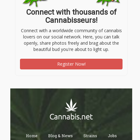
Connect with thousands of
Cannabisseurs!
Connect with a worldwide community of cannabis
lovers on our social network. Here, you can talk
openly, share photos freely and brag about the
beautiful bud you're about to light up.
Register Now!
Home
Blog & News
Strains
Jobs