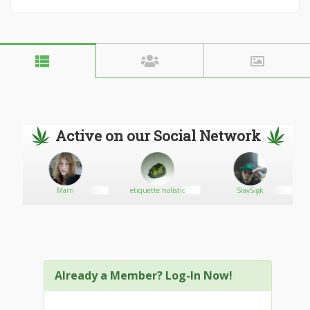
Active on our Social Network
Marri
etiquette holistic
SlaySigk
Already a Member? Log-In Now!