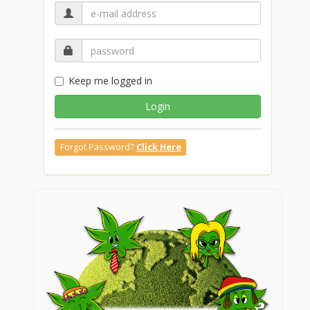
Keep me logged in
Login
Forgot Password?
Click Here