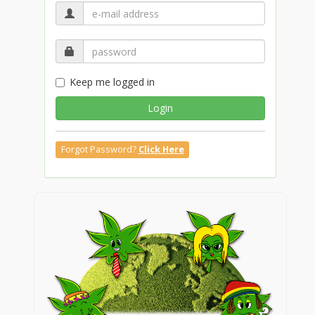
Keep me logged in
Login
Forgot Password?
Click Here