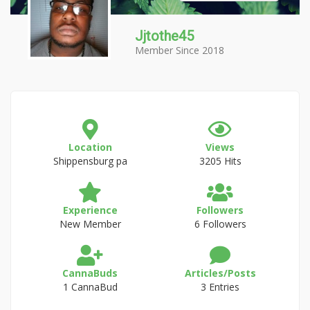
Jjtothe45
Member Since 2018
Location
Views
Shippensburg pa
3205 Hits
Experience
Followers
New Member
6 Followers
CannaBuds
Articles/Posts
1 CannaBud
3 Entries