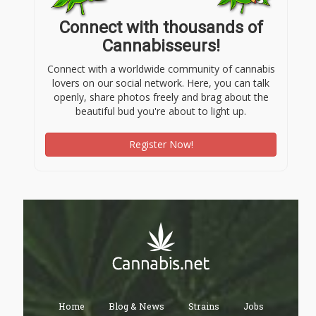
Connect with thousands of
Cannabisseurs!
Connect with a worldwide community of cannabis
lovers on our social network. Here, you can talk
openly, share photos freely and brag about the
beautiful bud you're about to light up.
Register Now!
Home
Blog & News
Strains
Jobs