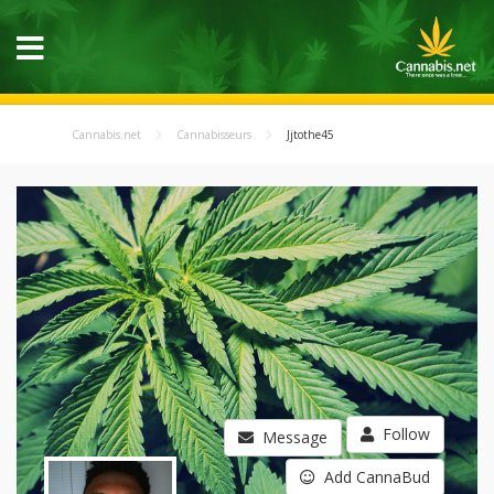
Cannabis.net
Cannabisseurs
Jjtothe45
Follow
Message
Add CannaBud