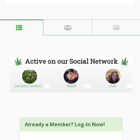
Active on our Social Network
Cannabis Central203
Peeps8
crs45
Already a Member? Log-In Now!