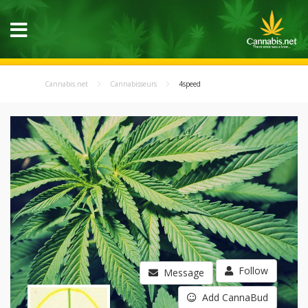
Cannabis.net
Cannabisseurs
4speed
Follow
Message
Add CannaBud