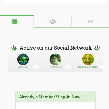
Active on our Social Network
ozzyxxx
BigSteve777
Today's marijuana
Already a Member? Log-In Now!