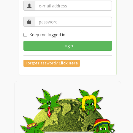
Keep me logged in
Login
Forgot Password?
Click Here