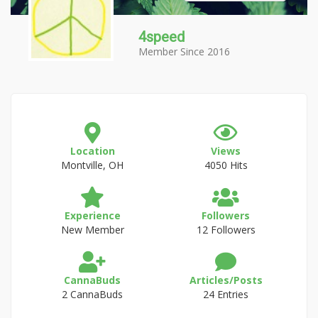
4speed
Member Since 2016
Location
Views
Montville, OH
4050 Hits
Experience
Followers
New Member
12 Followers
CannaBuds
Articles/Posts
2 CannaBuds
24 Entries