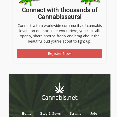
Connect with thousands of
Cannabisseurs!
Connect with a worldwide community of cannabis
lovers on our social network. Here, you can talk
openly, share photos freely and brag about the
beautiful bud you're about to light up.
Register Now!
Home
Blog & News
Strains
Jobs