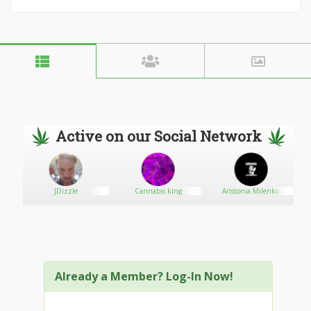
Active on our Social Network
SA
JDizzle
Cannabis king
Aristonia Milenko
Already a Member? Log-In Now!