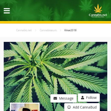
Cannabis.net
Cannabisseurs
Kmae2018
Follow
Message
Add CannaBud