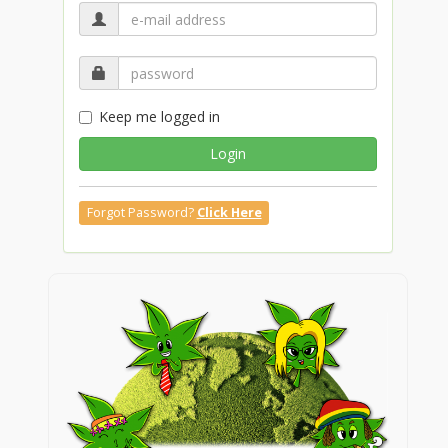
Keep me logged in
Login
Forgot Password?
Click Here