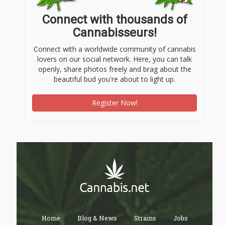
Connect with thousands of
Cannabisseurs!
Connect with a worldwide community of cannabis
lovers on our social network. Here, you can talk
openly, share photos freely and brag about the
beautiful bud you're about to light up.
Register Now!
Home
Blog & News
Strains
Jobs