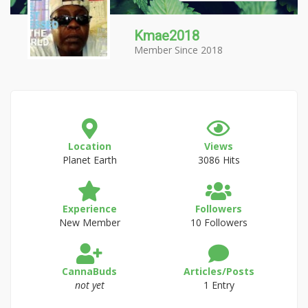
Kmae2018
Member Since 2018
Location
Views
Planet Earth
3086 Hits
Experience
Followers
New Member
10 Followers
CannaBuds
Articles/Posts
not yet
1 Entry