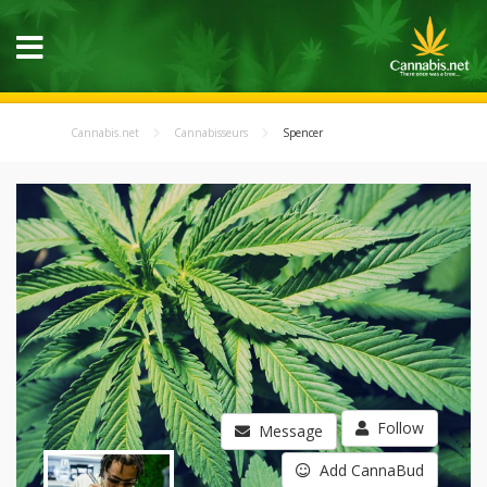
Cannabis.net
Cannabisseurs
Spencer
Follow
Message
Add CannaBud