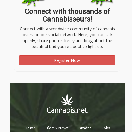
Connect with thousands of
Cannabisseurs!
Connect with a worldwide community of cannabis
lovers on our social network. Here, you can talk
openly, share photos freely and brag about the
beautiful bud you're about to light up.
Register Now!
Home
Blog & News
Strains
Jobs