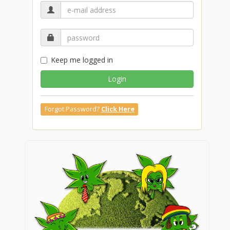
Keep me logged in
Login
Forgot Password?
Click Here