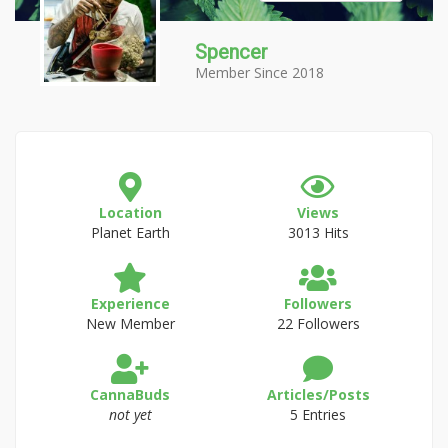
Spencer
Member Since 2018
Location
Views
Planet Earth
3013 Hits
Experience
Followers
New Member
22 Followers
CannaBuds
Articles/Posts
not yet
5 Entries