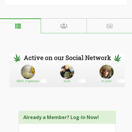
Active on our Social Network
iBAKE Englewood
Kush
m.jorsh
Already a Member? Log-In Now!