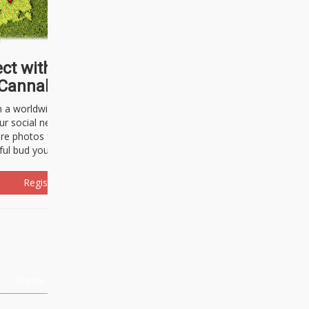
ct with thousands of
Cannabisseurs!
h a worldwide community of cannabis
ur social network. Here, you can talk
are photos freely and brag about the
ful bud you're about to light up.
Register Now!
Events
About Us
Advertising
Affiliates
Contact U