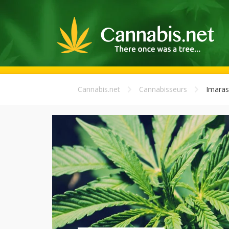
Cannabis.net
Cannabisseurs
Imaras