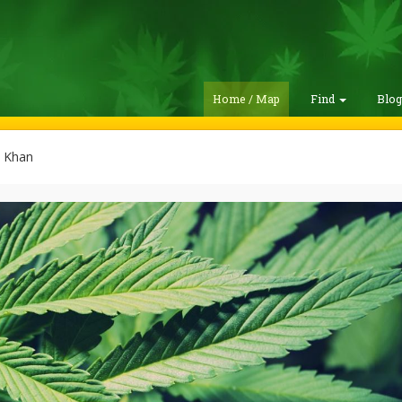
Home / Map
Find
Blo
 Khan