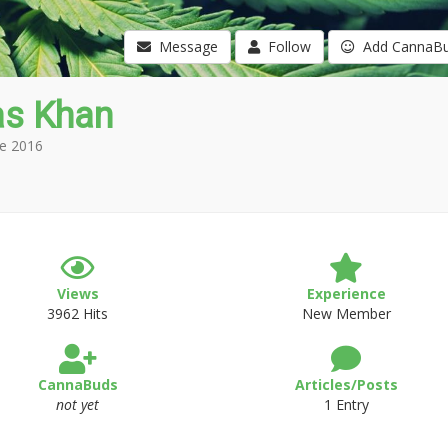
Message
Follow
Add CannaB
as Khan
e 2016
Views
Experience
3962 Hits
New Member
CannaBuds
Articles/Posts
not yet
1 Entry