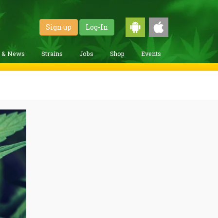
Sign up
Log-In
g & News
Strains
Jobs
Shop
Events