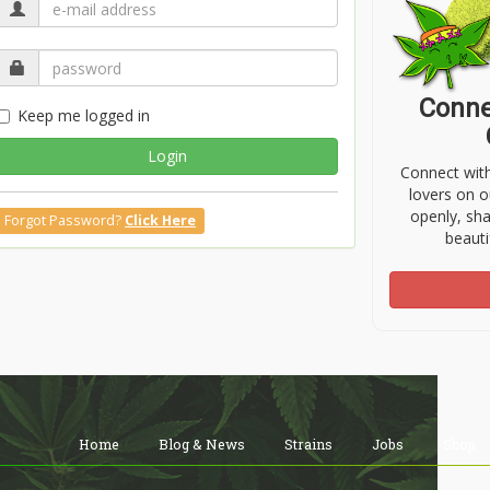
Conne
Keep me logged in
Login
Connect wit
lovers on o
openly, sh
Forgot Password?
Click Here
beauti
Home
Blog & News
Strains
Jobs
Shop