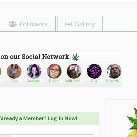
Followers
Gallery
 on our Social Network
Hood
Zagi
GramsYogi
Duckie
William#402
Dija
Mrtom9691
Rola
Already a Member? Log-In Now!