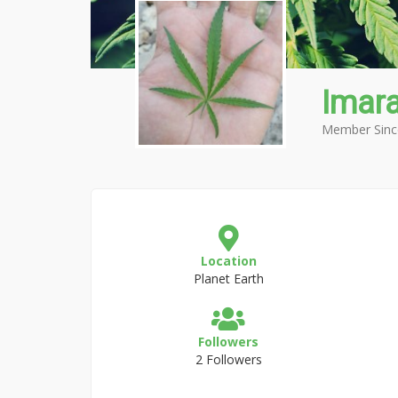
Imar
Member Sinc
Location
Planet Earth
Followers
2 Followers