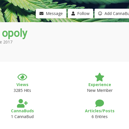
Message
Follow
Add CannaB
 opoly
e 2017
Views
Experience
3285 Hits
New Member
CannaBuds
Articles/Posts
1 CannaBud
6 Entries