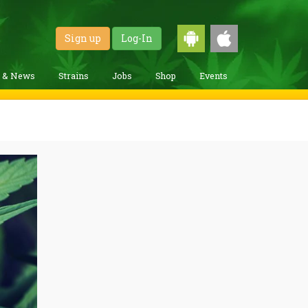
Sign up
Log-In
g & News
Strains
Jobs
Shop
Events