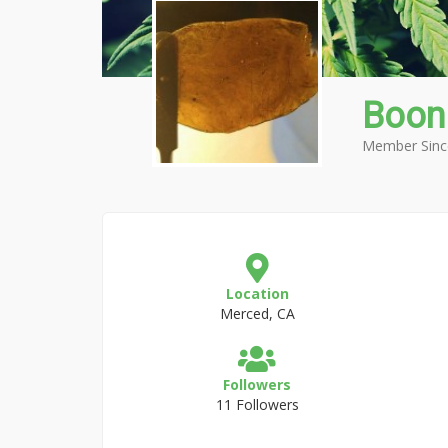
Boon
Member Sinc
Location
Merced, CA
Followers
11 Followers