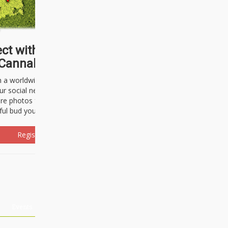
ct with thousands of
Cannabisseurs!
h a worldwide community of cannabis
ur social network. Here, you can talk
are photos freely and brag about the
ful bud you're about to light up.
Register Now!
Events
About Us
Advertising
Affiliates
Contact U