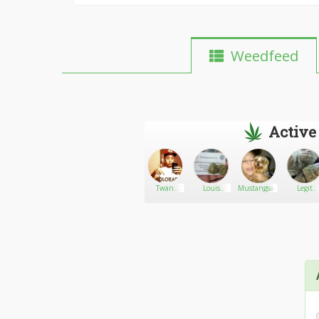
Weedfeed
Active
Bradley
Go There!
TuBebaPapi21
Twan
Louis
Mustangsally
Legit
Marley
Kabati
supplier