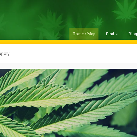
Home / Map
Find
Blo
poly