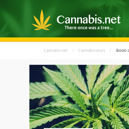
Cannabis.net
Cannabisseurs
Boon o