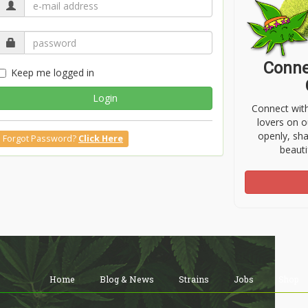
Conne
Keep me logged in
Login
Connect wit
lovers on o
openly, sh
Forgot Password?
Click Here
beauti
Home
Blog & News
Strains
Jobs
Shop