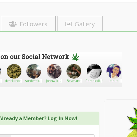
Followers
Gallery
 on our Social Network
derickanderson
sandersskater1
Johnwik12
Sosamann
ChronicallyBakedGoods
carlito
Kyledil
Already a Member? Log-In Now!