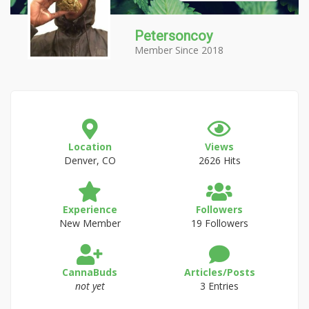
Petersoncoy
Member Since 2018
Location
Views
Denver, CO
2626 Hits
Experience
Followers
New Member
19 Followers
CannaBuds
Articles/Posts
not yet
3 Entries