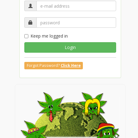
Keep me logged in
Login
Forgot Password?
Click Here