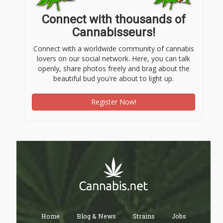
Connect with thousands of
Cannabisseurs!
Connect with a worldwide community of cannabis
lovers on our social network. Here, you can talk
openly, share photos freely and brag about the
beautiful bud you're about to light up.
Register Now!
Home
Blog & News
Strains
Jobs