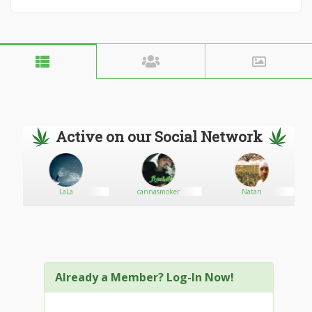
Active on our Social Network
LaLa
cannasmoker
Natan
Already a Member? Log-In Now!