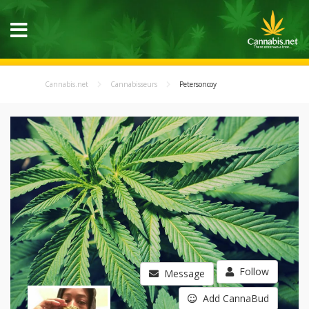
Cannabis.net
Cannabisseurs
Petersoncoy
Follow
Message
Add CannaBud