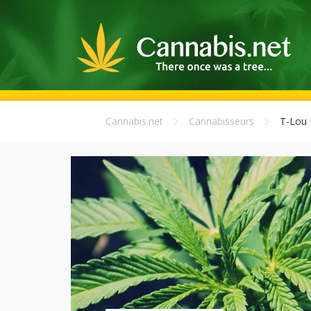
Cannabis.net
Cannabisseurs
T-Lou