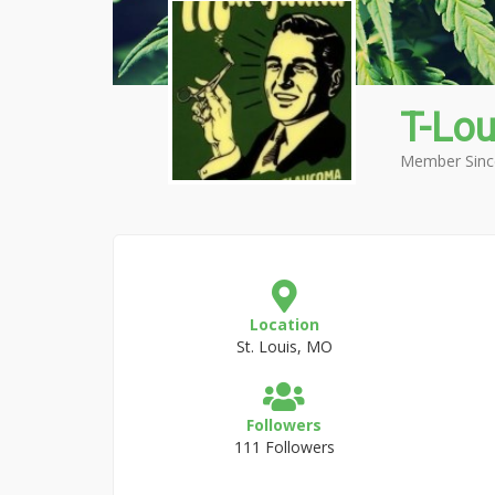
T-Lo
Member Sinc
Location
St. Louis, MO
Followers
111 Followers