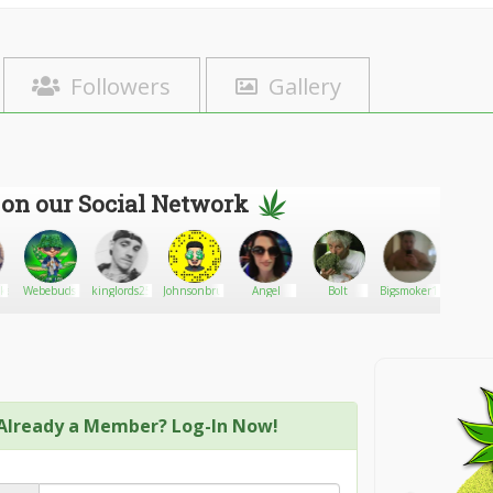
Followers
Gallery
 on our Social Network
kenzie
Webebuds
kinglords25
Johnsonbruno
Angel
Bolt
Bigsmoker1980
Richa
with 
Wee
Already a Member? Log-In Now!