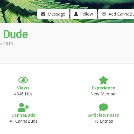
Message
Follow
Add CannaB
u Dude
e 2016
Views
Experience
4346 Hits
New Member
CannaBuds
Articles/Posts
41 CannaBuds
76 Entries