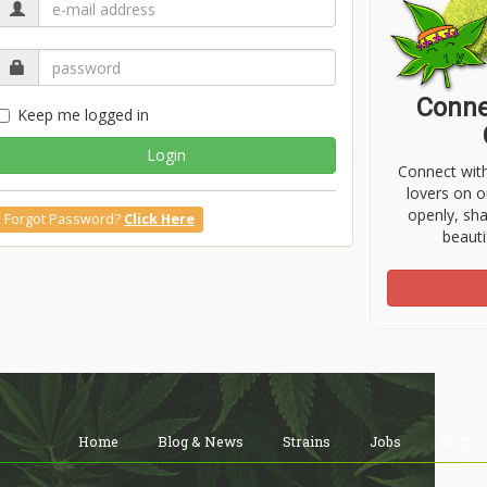
Conne
Keep me logged in
Login
Connect wit
lovers on o
openly, sh
Forgot Password?
Click Here
beauti
Home
Blog & News
Strains
Jobs
Shop