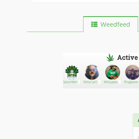
Weedfeed
Active
oxanaweed
Go There!
Ryan moss
SatoriWellness707
KittyCatGrrl
Willyjpeso_420
Plugboimc