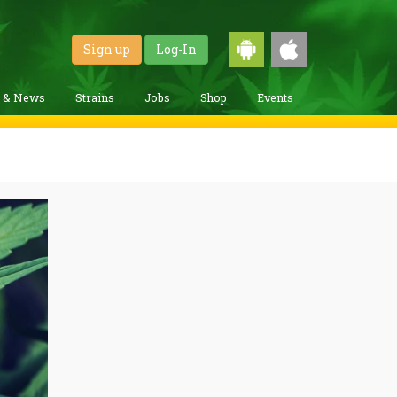
Sign up
Log-In
g & News
Strains
Jobs
Shop
Events