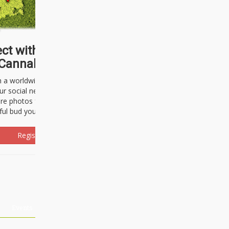
ct with thousands of
Cannabisseurs!
h a worldwide community of cannabis
ur social network. Here, you can talk
are photos freely and brag about the
ful bud you're about to light up.
Register Now!
Events
About Us
Advertising
Affiliates
Contact U