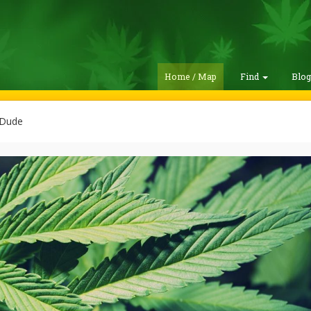
Home / Map
Find
Blo
 Dude