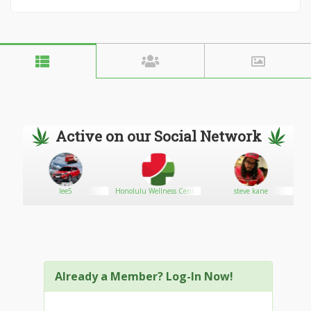
Active on our Social Network
lee5
Honolulu Wellness Center
steve kane
Already a Member? Log-In Now!