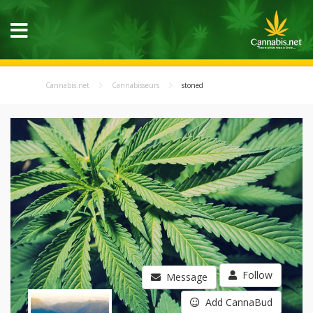
Cannabis.net
Cannabisseurs
stoned
Follow
Message
Add CannaBud