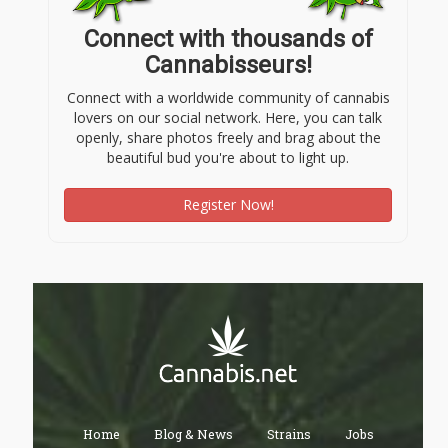
Connect with thousands of
Cannabisseurs!
Connect with a worldwide community of cannabis
lovers on our social network. Here, you can talk
openly, share photos freely and brag about the
beautiful bud you're about to light up.
Register Now!
Home
Blog & News
Strains
Jobs