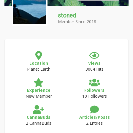
stoned
Member Since 2018
Location
Views
Planet Earth
3004 Hits
Experience
Followers
New Member
10 Followers
CannaBuds
Articles/Posts
2 CannaBuds
2 Entries