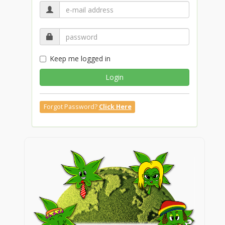
Keep me logged in
Login
Forgot Password?
Click Here