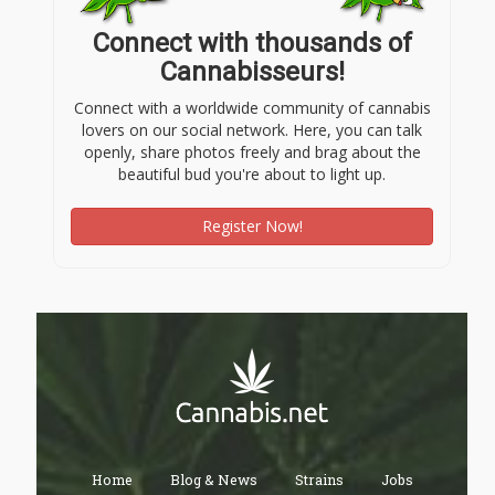
Connect with thousands of
Cannabisseurs!
Connect with a worldwide community of cannabis
lovers on our social network. Here, you can talk
openly, share photos freely and brag about the
beautiful bud you're about to light up.
Register Now!
Home
Blog & News
Strains
Jobs