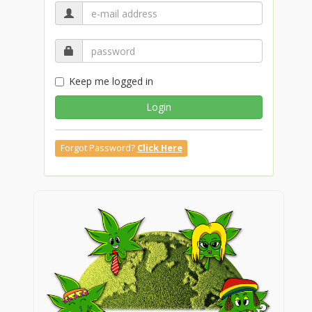
Keep me logged in
Login
Forgot Password?
Click Here