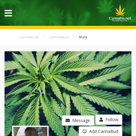
Cannabis.net
Cannabisseurs
Mulla
Follow
Message
Add CannaBud