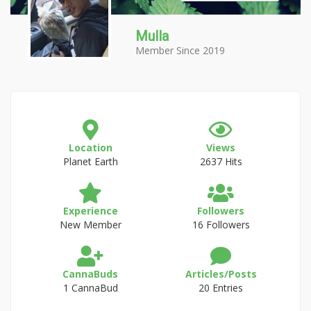
Mulla
Member Since 2019
Location
Views
Planet Earth
2637 Hits
Experience
Followers
New Member
16 Followers
CannaBuds
Articles/Posts
1 CannaBud
20 Entries