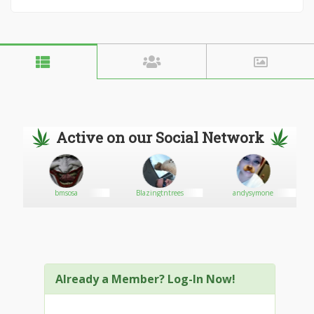
Active on our Social Network
bmsosa
Blazingtntrees
andysymone
Already a Member? Log-In Now!